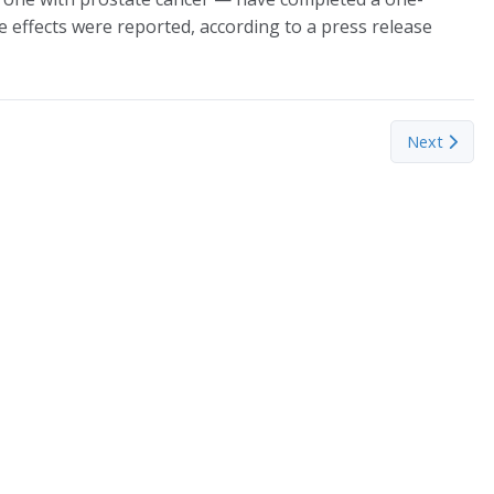
 effects were reported, according to a press release
 uncovers aquifer’s secrets with nuclear technology
Next articl
Next