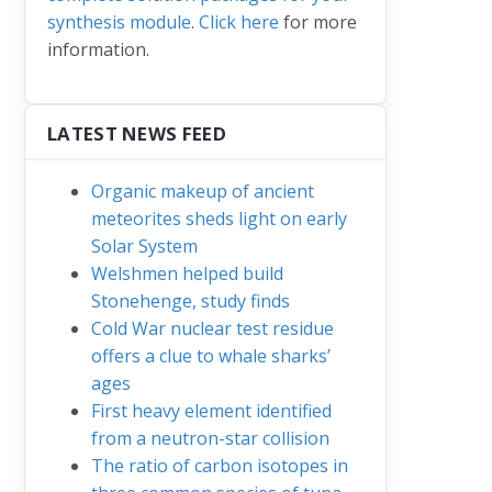
synthesis module
.
Click here
for more
information.
LATEST NEWS FEED
Organic makeup of ancient
meteorites sheds light on early
Solar System
Welshmen helped build
Stonehenge, study finds
Cold War nuclear test residue
offers a clue to whale sharks’
ages
First heavy element identified
from a neutron-star collision
The ratio of carbon isotopes in