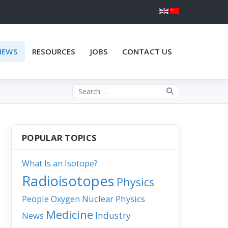
NEWS
RESOURCES
JOBS
CONTACT US
Search the site
POPULAR TOPICS
What Is an Isotope?
Radioisotopes
Physics
People
Nuclear Physics
Oxygen
Medicine
Industry
News