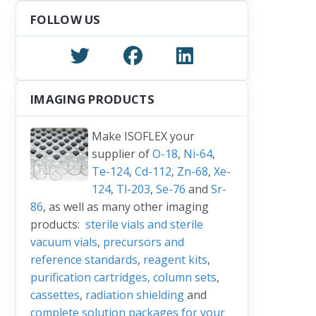
FOLLOW US
IMAGING PRODUCTS
Make ISOFLEX your
supplier of
O-18
,
Ni-64
,
Te-124
,
Cd-112
,
Zn-68
,
Xe-
124
,
Tl-203
,
Se-76
and
Sr-
86
, as well as many other imaging
products:
sterile vials and sterile
vacuum vials
,
precursors and
reference standards
,
reagent kits
,
purification cartridges, column sets
,
cassettes
,
radiation shielding
and
complete solution packages for your