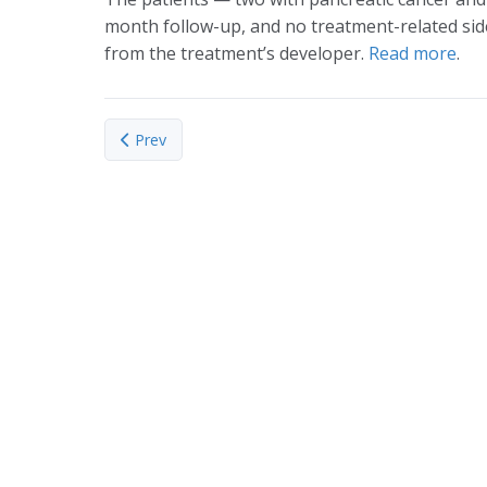
month follow-up, and no treatment-related side
from the treatment’s developer.
Read more
.
Previous article: Managing water resources: Bolivia
Prev