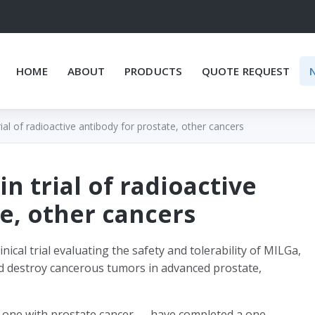
HOME
ABOUT
PRODUCTS
QUOTE REQUEST
rial of radioactive antibody for prostate, other cancers
in trial of radioactive
e, other cancers
nical trial evaluating the safety and tolerability of MILGa,
nd destroy cancerous tumors in advanced prostate,
d one with prostate cancer — have completed a one-