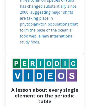
three common species of tuna
has changed substantially since
2000, suggesting major shifts
are taking place in
phytoplankton populations that
form the base of the ocean's
food web, a new international
study finds.
A lesson about every single
element on the periodic
table