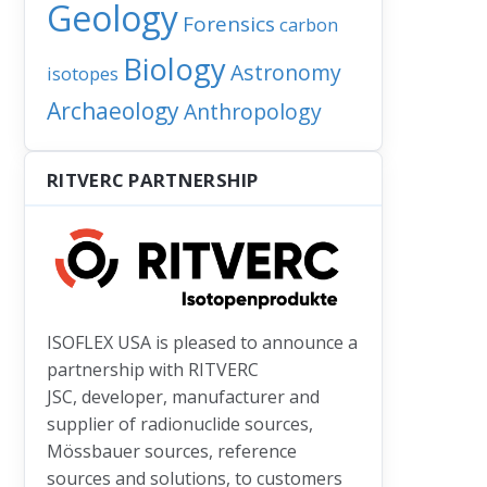
Geology
Forensics
carbon
Biology
Astronomy
isotopes
Archaeology
Anthropology
e: New evidence backs early formation theory for the moon
RITVERC PARTNERSHIP
ISOFLEX USA is pleased to announce a
partnership with RITVERC
JSC, developer, manufacturer and
supplier of radionuclide sources,
Mössbauer sources, reference
sources and solutions, to customers