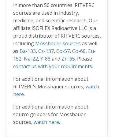
in more than 50 countries. RITVERC
sources are used in industry,
medicine, and scientific research. Our
affiliate ISOFLEX Radioactive LLC is a
proud distributor of RITVERC sources,
including
Mössbauer sources
as well
as
Ba-133
,
Cs-137
,
Co-57
,
Co-60
,
Eu-
152
,
Na-22
,
Y-88
and
Zn-65
. Please
contact us with your requirements
.
For additional information about
RITVERC’s Mössbauer sources,
watch
here
.
For additional information about
source grippers for Mössbauer
sources,
watch here
.