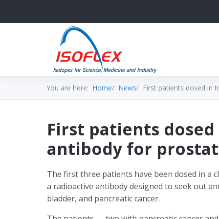
You are here:
Home
News
First patients dosed in t
First patients dosed 
antibody for prostat
The first three patients have been dosed in a cli
a radioactive antibody designed to seek out a
bladder, and pancreatic cancer.
The patients — two with pancreatic cancer an