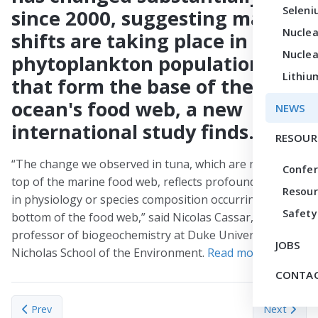
Seleni
since 2000, suggesting major
Nuclea
shifts are taking place in
Nuclea
phytoplankton populations
Lithiu
that form the base of the
ocean's food web, a new
NEWS
international study finds.
RESOUR
“The change we observed in tuna, which are near the
Confe
top of the marine food web, reflects profound changes
Resour
in physiology or species composition occurring at the
Safety
bottom of the food web,” said Nicolas Cassar,
professor of biogeochemistry at Duke University’s
JOBS
Nicholas School of the Environment.
Read more
.
CONTAC
Previous article: First heavy element identified from a neutron-st
Next articl
Prev
Next