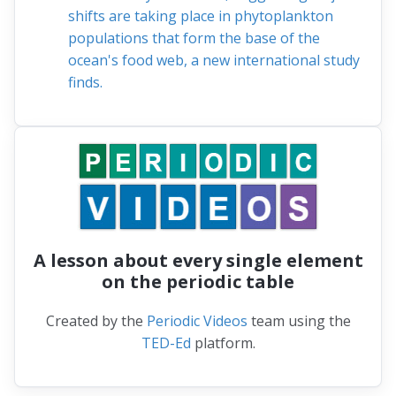
shifts are taking place in phytoplankton
populations that form the base of the
ocean's food web, a new international study
finds.
A lesson about every single element
on the periodic table
Created by the
Periodic Videos
team using the
TED-Ed
platform.