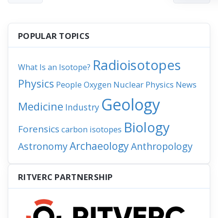
POPULAR TOPICS
Radioisotopes
What Is an Isotope?
Physics
People
Nuclear Physics
News
Oxygen
Geology
Medicine
Industry
Biology
Forensics
carbon isotopes
Archaeology
Astronomy
Anthropology
RITVERC PARTNERSHIP