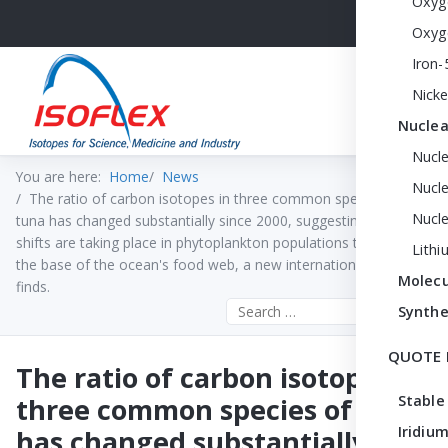
Oxyg
Oxyg
Iron-
Nicke
Nuclea
Nucl
You are here:
Home
News
Nucle
The ratio of carbon isotopes in three common species of
Nucl
tuna has changed substantially since 2000, suggesting major
shifts are taking place in phytoplankton populations that form
Lithi
the base of the ocean's food web, a new international study
Molecu
finds.
Search the site
Synthe
QUOTE 
The ratio of carbon isotopes in
three common species of tuna
Stable
Iridium
has changed substantially