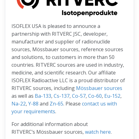
ISOFLEX USA is pleased to announce a
partnership with RITVERC JSC, developer,
manufacturer and supplier of radionuclide
sources, Mössbauer sources, reference sources
and solutions, to customers in more than 50
countries. RITVERC sources are used in industry,
medicine, and scientific research. Our affiliate
ISOFLEX Radioactive LLC is a proud distributor of
RITVERC sources, including
Mössbauer sources
as well as
Ba-133
,
Cs-137
,
Co-57
,
Co-60
,
Eu-152
,
Na-22
,
Y-88
and
Zn-65
. Please
contact us with
your requirements
.
For additional information about
RITVERC’s Mössbauer sources,
watch here
.