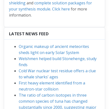
shielding
and
complete solution packages for
your synthesis module
.
Click here
for more
information.
LATEST NEWS FEED
Organic makeup of ancient meteorites
sheds light on early Solar System
Welshmen helped build Stonehenge, study
finds
Cold War nuclear test residue offers a clue
to whale sharks’ ages
First heavy element identified from a
neutron-star collision
The ratio of carbon isotopes in three
common species of tuna has changed
substantially since 2000, suggesting major