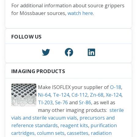
For additional information about source grippers
for Mössbauer sources,
watch here
.
FOLLOW US
IMAGING PRODUCTS
Make ISOFLEX your supplier of
O-18
,
Ni-64
,
Te-124
,
Cd-112
,
Zn-68
,
Xe-124
,
Tl-203
,
Se-76
and
Sr-86
, as well as
many other imaging products:
sterile
vials and sterile vacuum vials
,
precursors and
reference standards
,
reagent kits
,
purification
cartridges, column sets
,
cassettes
,
radiation