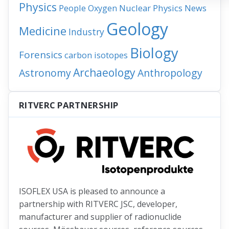
Physics
People
Nuclear Physics
News
Oxygen
Geology
Medicine
Industry
Biology
Forensics
carbon isotopes
Archaeology
Astronomy
Anthropology
RITVERC PARTNERSHIP
ISOFLEX USA is pleased to announce a
partnership with RITVERC JSC, developer,
manufacturer and supplier of radionuclide