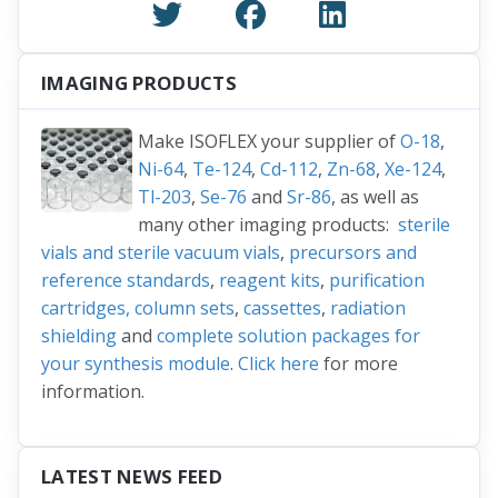
IMAGING PRODUCTS
Make ISOFLEX your supplier of
O-18
,
Ni-64
,
Te-124
,
Cd-112
,
Zn-68
,
Xe-124
,
Tl-203
,
Se-76
and
Sr-86
, as well as
many other imaging products:
sterile
vials and sterile vacuum vials
,
precursors and
reference standards
,
reagent kits
,
purification
cartridges, column sets
,
cassettes
,
radiation
shielding
and
complete solution packages for
your synthesis module
.
Click here
for more
information.
LATEST NEWS FEED