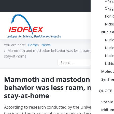
Oxyg
Oxyg
Iron-
Nicke
Nuclea
Nucl
You are here:
Home
News
Nucle
Mammoth and mastodon behavior was less roam, more
Nucl
stay-at-home
Search the site
Lithi
Molecu
Mammoth and mastodon
Synthe
behavior was less roam, more
QUOTE 
stay-at-home
Stable
According to research conducted by the University of
Iridium
Cincinnati, the fuzzy relatives of modern-day elephants