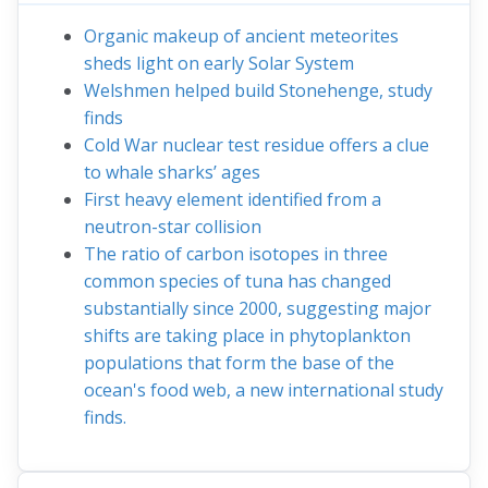
Organic makeup of ancient meteorites
sheds light on early Solar System
Welshmen helped build Stonehenge, study
finds
Cold War nuclear test residue offers a clue
to whale sharks’ ages
First heavy element identified from a
neutron-star collision
The ratio of carbon isotopes in three
common species of tuna has changed
substantially since 2000, suggesting major
shifts are taking place in phytoplankton
populations that form the base of the
ocean's food web, a new international study
finds.