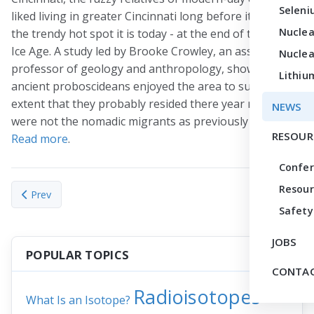
Seleni
liked living in greater Cincinnati long before it became
Nuclea
the trendy hot spot it is today - at the end of the last
Ice Age. A study led by Brooke Crowley, an assistant
Nuclea
professor of geology and anthropology, shows the
Lithiu
ancient proboscideans enjoyed the area to such an
extent that they probably resided there year round and
NEWS
were not the nomadic migrants as previously thought.
RESOUR
Read more
.
Confe
Resour
Previous article: Earth’s carbon-climate feedbacks varied in pa
Prev
Safety
JOBS
POPULAR TOPICS
CONTAC
Radioisotopes
What Is an Isotope?