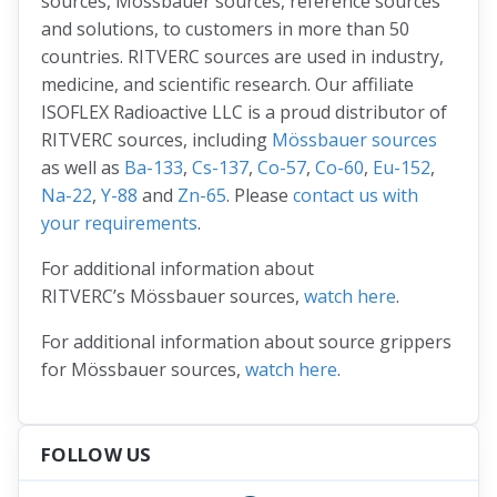
sources, Mössbauer sources, reference sources
and solutions, to customers in more than 50
countries. RITVERC sources are used in industry,
medicine, and scientific research. Our affiliate
ISOFLEX Radioactive LLC is a proud distributor of
RITVERC sources, including
Mössbauer sources
as well as
Ba-133
,
Cs-137
,
Co-57
,
Co-60
,
Eu-152
,
Na-22
,
Y-88
and
Zn-65
. Please
contact us with
your requirements
.
For additional information about
RITVERC’s Mössbauer sources,
watch here
.
For additional information about source grippers
for Mössbauer sources,
watch here
.
FOLLOW US