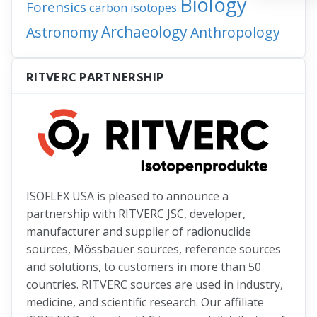
Biology
Forensics
carbon isotopes
Archaeology
Astronomy
Anthropology
RITVERC PARTNERSHIP
ISOFLEX USA is pleased to announce a
partnership with RITVERC JSC, developer,
manufacturer and supplier of radionuclide
sources, Mössbauer sources, reference sources
and solutions, to customers in more than 50
countries. RITVERC sources are used in industry,
medicine, and scientific research. Our affiliate