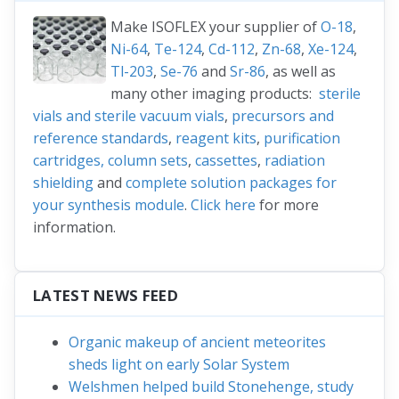
Make ISOFLEX your supplier of
O-18
,
Ni-64
,
Te-124
,
Cd-112
,
Zn-68
,
Xe-124
,
Tl-203
,
Se-76
and
Sr-86
, as well as
many other imaging products:
sterile
vials and sterile vacuum vials
,
precursors and
reference standards
,
reagent kits
,
purification
cartridges, column sets
,
cassettes
,
radiation
shielding
and
complete solution packages for
your synthesis module
.
Click here
for more
information.
LATEST NEWS FEED
Organic makeup of ancient meteorites
sheds light on early Solar System
Welshmen helped build Stonehenge, study