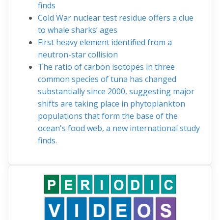
finds
Cold War nuclear test residue offers a clue
to whale sharks’ ages
First heavy element identified from a
neutron-star collision
The ratio of carbon isotopes in three
common species of tuna has changed
substantially since 2000, suggesting major
shifts are taking place in phytoplankton
populations that form the base of the
ocean's food web, a new international study
finds.