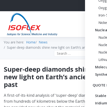
Oxyg
Oxyg
Iron-
Nicke
Nuclea
Nucl
You are here:
Home
News
Nucle
Super-deep diamonds shine new light on Earth’s ancient past
Nucl
Search the site
Lithi
Super-deep diamonds shine
Molecu
Synthe
new light on Earth’s ancient
past
QUOTE 
A first-of-its-kind analysis of ‘super-deep’ diamonds
Stable
from hundreds of kilometres below the Earth’s surface
Iridium