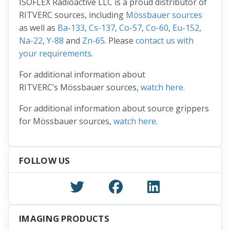
ISOFLEX Radioactive LLC is a proud distributor of
RITVERC sources, including
Mössbauer sources
as well as
Ba-133
,
Cs-137
,
Co-57
,
Co-60
,
Eu-152
,
Na-22
,
Y-88
and
Zn-65
. Please
contact us with
your requirements
.
For additional information about
RITVERC’s Mössbauer sources,
watch here
.
For additional information about source grippers
for Mössbauer sources,
watch here
.
FOLLOW US
IMAGING PRODUCTS