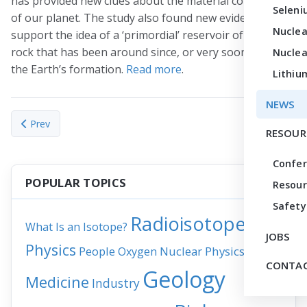
has provided new clues about the material composition
Seleni
of our planet. The study also found new evidence to
Nuclea
support the idea of a ‘primordial’ reservoir of molten
rock that has been around since, or very soon after,
Nuclea
the Earth’s formation.
Read more
.
Lithiu
NEWS
Previous article: Orkney’s seaweed-eating sheep adapted 5,500
Next articl
Prev
Next
RESOUR
Confe
POPULAR TOPICS
Resour
Safety
Radioisotopes
What Is an Isotope?
JOBS
Physics
People
Nuclear Physics
News
Oxygen
CONTAC
Geology
Medicine
Industry