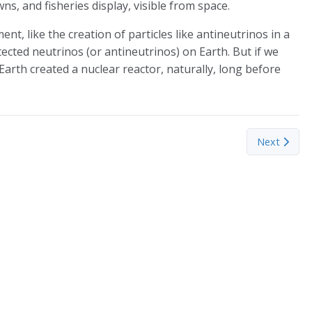
towns, and fisheries display, visible from space.
nt, like the creation of particles like antineutrinos in a
etected neutrinos (or antineutrinos) on Earth. But if we
Earth created a nuclear reactor, naturally, long before
 Lifestyle
Next article
Next