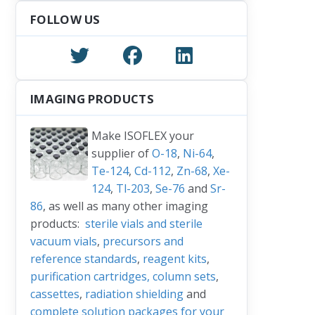
FOLLOW US
IMAGING PRODUCTS
Make ISOFLEX your
supplier of
O-18
,
Ni-64
,
Te-124
,
Cd-112
,
Zn-68
,
Xe-
124
,
Tl-203
,
Se-76
and
Sr-
86
, as well as many other imaging
products:
sterile vials and sterile
vacuum vials
,
precursors and
reference standards
,
reagent kits
,
purification cartridges, column sets
,
cassettes
,
radiation shielding
and
complete solution packages for your