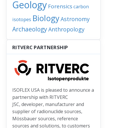
Geology
Forensics
carbon
Biology
Astronomy
isotopes
Archaeology
Anthropology
RITVERC PARTNERSHIP
: Explosive lies: How volcanoes can lie about their age, and what it 
ISOFLEX USA is pleased to announce a
partnership with RITVERC
JSC, developer, manufacturer and
supplier of radionuclide sources,
Mössbauer sources, reference
sources and solutions, to customers