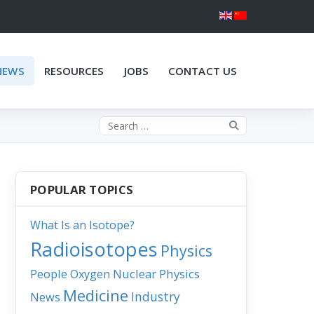
NEWS
RESOURCES
JOBS
CONTACT US
Search the site
POPULAR TOPICS
What Is an Isotope?
Radioisotopes
Physics
People
Nuclear Physics
Oxygen
Medicine
Industry
News