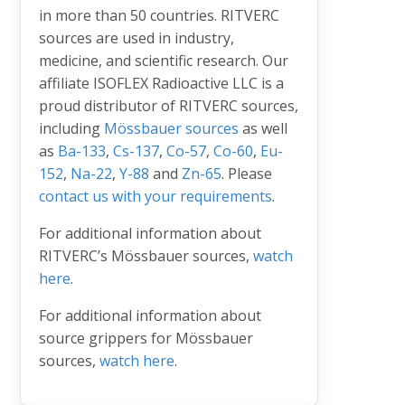
in more than 50 countries. RITVERC
sources are used in industry,
medicine, and scientific research. Our
affiliate ISOFLEX Radioactive LLC is a
proud distributor of RITVERC sources,
including
Mössbauer sources
as well
as
Ba-133
,
Cs-137
,
Co-57
,
Co-60
,
Eu-
152
,
Na-22
,
Y-88
and
Zn-65
. Please
contact us with your requirements
.
For additional information about
RITVERC’s Mössbauer sources,
watch
here
.
For additional information about
source grippers for Mössbauer
sources,
watch here
.