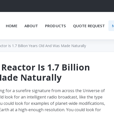
HOME
ABOUT
PRODUCTS
QUOTE REQUEST
actor Is 1.7 Billion Years Old And Was Made Naturally
 Reactor Is 1.7 Billion
Made Naturally
king for a surefire signature from across the Universe of
ld look for an intelligent radio broadcast, like the type
 could look for examples of planet-wide modifications,
 Earth at a high-enough resolution. You could look for