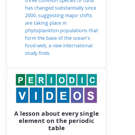
three common species of tuna
has changed substantially since
2000, suggesting major shifts
are taking place in
phytoplankton populations that
form the base of the ocean's
food web, a new international
study finds.
A lesson about every single
element on the periodic
table