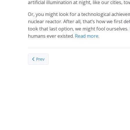
artificial illumination at night, like our cities, 
Or, you might look for a technological achieveme
nuclear reactor. After all, that’s how we first d
took that last option, we might fool ourselves. 
humans ever existed.
Read more
.
Previous article: Ancient Bones Reveal Ancient Diet,
Prev