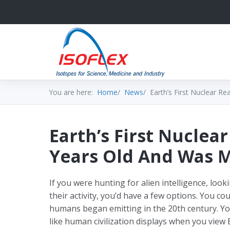
You are here:
Home
News
Earth’s First Nuclear Re
Earth’s First Nuclear
Years Old And Was 
If you were hunting for alien intelligence, loo
their activity, you’d have a few options. You cou
humans began emitting in the 20th century. You
like human civilization displays when you view