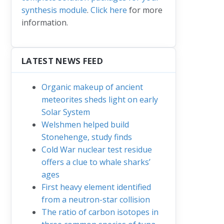
synthesis module
.
Click here
for more
information.
LATEST NEWS FEED
Organic makeup of ancient
meteorites sheds light on early
Solar System
Welshmen helped build
Stonehenge, study finds
Cold War nuclear test residue
offers a clue to whale sharks’
ages
First heavy element identified
from a neutron-star collision
The ratio of carbon isotopes in