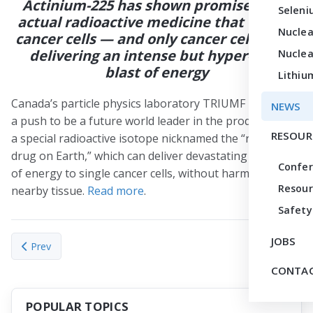
Actinium-225 has shown promise as an
Seleni
actual radioactive medicine that can kill
Nuclea
cancer cells — and only cancer cells — by
delivering an intense but hyper-local
Nuclea
blast of energy
Lithiu
Canada’s particle physics laboratory TRIUMF is making
NEWS
a push to be a future world leader in the production of
RESOUR
a special radioactive isotope nicknamed the “rarest
drug on Earth,” which can deliver devastating amounts
Confe
of energy to single cancer cells, without harming
Resour
nearby tissue.
Read more
.
Safety
JOBS
Previous article: Newly launched TRACER center offers enhanced
Next articl
Prev
Next
CONTAC
POPULAR TOPICS