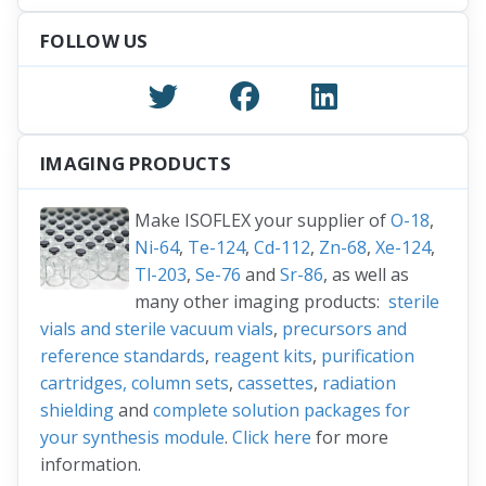
FOLLOW US
IMAGING PRODUCTS
Make ISOFLEX your supplier of
O-18
,
Ni-64
,
Te-124
,
Cd-112
,
Zn-68
,
Xe-124
,
Tl-203
,
Se-76
and
Sr-86
, as well as
many other imaging products:
sterile
vials and sterile vacuum vials
,
precursors and
reference standards
,
reagent kits
,
purification
cartridges, column sets
,
cassettes
,
radiation
shielding
and
complete solution packages for
your synthesis module
.
Click here
for more
information.