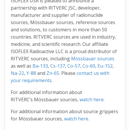
ISOFLEX USA is pleased to announce a
partnership with RITVERC JSC, developer,
manufacturer and supplier of radionuclide
sources, Mössbauer sources, reference sources
and solutions, to customers in more than 50
countries. RITVERC sources are used in industry,
medicine, and scientific research. Our affiliate
ISOFLEX Radioactive LLC is a proud distributor of
RITVERC sources, including
Mössbauer sources
as well as
Ba-133
,
Cs-137
,
Co-57
,
Co-60
,
Eu-152
,
Na-22
,
Y-88
and
Zn-65
. Please
contact us with
your requirements
.
For additional information about
RITVERC’s Mössbauer sources,
watch here
.
For additional information about source grippers
for Mössbauer sources,
watch here
.