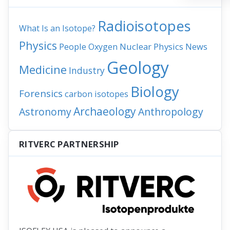
Radioisotopes
What Is an Isotope?
Physics
People
Nuclear Physics
News
Oxygen
Geology
Medicine
Industry
Biology
Forensics
carbon isotopes
Archaeology
Astronomy
Anthropology
RITVERC PARTNERSHIP