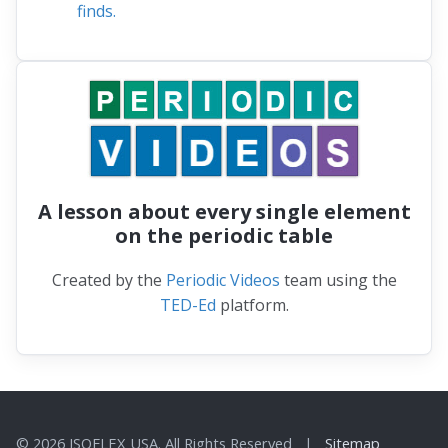
finds.
A lesson about every single element
on the periodic table
Created by the
Periodic Videos
team using the
TED-Ed
platform.
© 2026 ISOFLEX USA. All Rights Reserved |
Sitemap