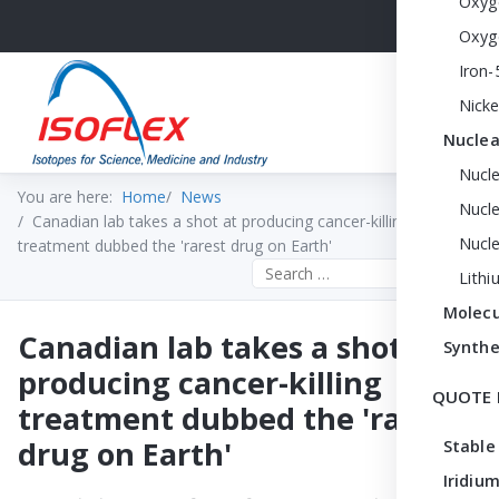
Oxyg
Oxyg
Iron-
Nicke
Nuclea
Nucl
You are here:
Home
News
Nucle
Canadian lab takes a shot at producing cancer-killing
Nucl
treatment dubbed the 'rarest drug on Earth'
Search the site
Lithi
Molecu
Canadian lab takes a shot at
Synthe
producing cancer-killing
QUOTE 
treatment dubbed the 'rarest
drug on Earth'
Stable
Iridium