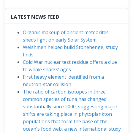
LATEST NEWS FEED
Organic makeup of ancient meteorites
sheds light on early Solar System
Welshmen helped build Stonehenge, study
finds
Cold War nuclear test residue offers a clue
to whale sharks’ ages
First heavy element identified from a
neutron-star collision
The ratio of carbon isotopes in three
common species of tuna has changed
substantially since 2000, suggesting major
shifts are taking place in phytoplankton
populations that form the base of the
ocean's food web, a new international study