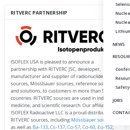
Seleni
RITVERC PARTNERSHIP
Nuclea
Nuclea
Lithiu
NEWS
RESOUR
ISOFLEX USA is pleased to announce a
partnership with RITVERC JSC, developer,
Confe
manufacturer and supplier of radionuclide
Resour
sources, Mössbauer sources, reference sources
Safety
and solutions, to customers in more than 50
countries. RITVERC sources are used in industry,
JOBS
medicine, and scientific research. Our affiliate
ISOFLEX Radioactive LLC is a proud distributor of
CONTAC
RITVERC sources, including
Mössbauer sources
as well as
Ba-133
,
Cs-137
,
Co-57
,
Co-60
,
Eu-152
,