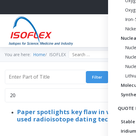
Oxyg
Oxyg
Iron-
Nicke
Nuclea
Nucl
Search the site
You are here:
Home
ISOFLEX
Nucle
Nucl
Lithi
Filter
Clear
Enter Part of Title
Molecu
Display #
Synthe
QUOTE 
Paper spotlights key flaw in widely
used radioisotope dating technique
Stable
Iridium