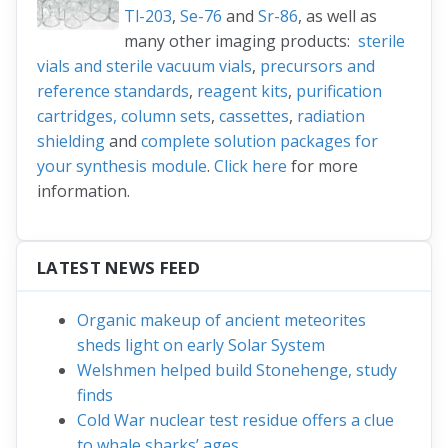
Tl-203
,
Se-76
and
Sr-86
, as well as
many other imaging products:
sterile
vials and sterile vacuum vials
,
precursors and
reference standards
,
reagent kits
,
purification
cartridges, column sets
,
cassettes
,
radiation
shielding
and
complete solution packages for
your synthesis module
.
Click here
for more
information.
LATEST NEWS FEED
Organic makeup of ancient meteorites
sheds light on early Solar System
Welshmen helped build Stonehenge, study
finds
Cold War nuclear test residue offers a clue
to whale sharks’ ages