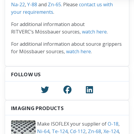
Na-22
,
Y-88
and
Zn-65
. Please
contact us with
your requirements
.
For additional information about
RITVERC’s Mössbauer sources,
watch here
.
For additional information about source grippers
for Mössbauer sources,
watch here
.
FOLLOW US
IMAGING PRODUCTS
Make ISOFLEX your supplier of
O-18
,
Ni-64
,
Te-124
,
Cd-112
,
Zn-68
,
Xe-124
,