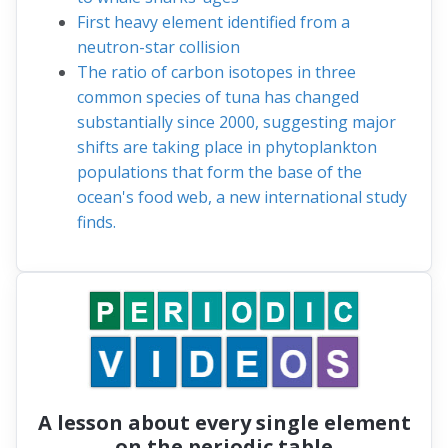
First heavy element identified from a
neutron-star collision
The ratio of carbon isotopes in three
common species of tuna has changed
substantially since 2000, suggesting major
shifts are taking place in phytoplankton
populations that form the base of the
ocean's food web, a new international study
finds.
A lesson about every single element
on the periodic table