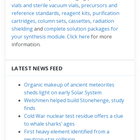
vials and sterile vacuum vials
,
precursors and
reference standards
,
reagent kits
,
purification
cartridges, column sets
,
cassettes
,
radiation
shielding
and
complete solution packages for
your synthesis module
.
Click here
for more
information.
LATEST NEWS FEED
Organic makeup of ancient meteorites
sheds light on early Solar System
Welshmen helped build Stonehenge, study
finds
Cold War nuclear test residue offers a clue
to whale sharks’ ages
First heavy element identified from a
neutron-star collision