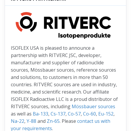
ISOFLEX USA is pleased to announce a
partnership with RITVERC JSC, developer,
manufacturer and supplier of radionuclide
sources, Mössbauer sources, reference sources
and solutions, to customers in more than 50
countries. RITVERC sources are used in industry,
medicine, and scientific research. Our affiliate
ISOFLEX Radioactive LLC is a proud distributor of
RITVERC sources, including
Mössbauer sources
as well as
Ba-133
,
Cs-137
,
Co-57
,
Co-60
,
Eu-152
,
Na-22
,
Y-88
and
Zn-65
. Please
contact us with
your requirements
.