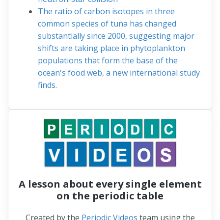
The ratio of carbon isotopes in three
common species of tuna has changed
substantially since 2000, suggesting major
shifts are taking place in phytoplankton
populations that form the base of the
ocean's food web, a new international study
finds.
A lesson about every single element
on the periodic table
Created by the
Periodic Videos
team using the