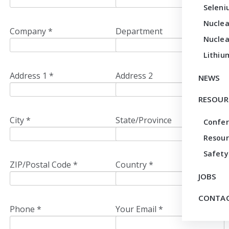
Seleni
Nuclea
Company *
Department
Nuclea
Lithiu
Address 1 *
Address 2
NEWS
RESOUR
City *
State/Province
Confe
Resour
Safety
ZIP/Postal Code *
Country *
JOBS
CONTAC
Phone *
Your Email *