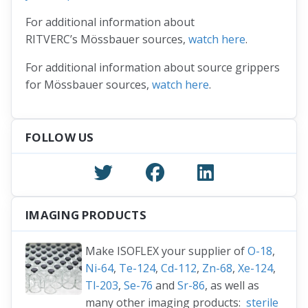
For additional information about
RITVERC’s Mössbauer sources,
watch here
.
For additional information about source grippers
for Mössbauer sources,
watch here
.
FOLLOW US
IMAGING PRODUCTS
Make ISOFLEX your supplier of
O-18
,
Ni-64
,
Te-124
,
Cd-112
,
Zn-68
,
Xe-124
,
Tl-203
,
Se-76
and
Sr-86
, as well as
many other imaging products:
sterile