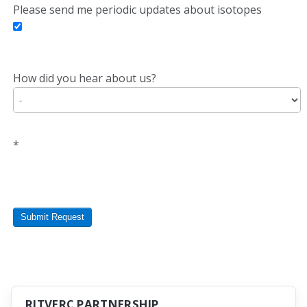
Please send me periodic updates about isotopes
How did you hear about us?
*
Submit Request
RITVERC PARTNERSHIP