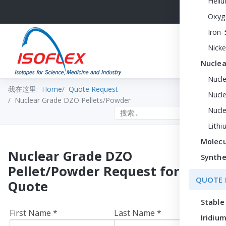
Heli
Oxyg
Iron-
Nicke
Nuclea
Nucl
我在这里:
Home
Quote Request
Nucle
Nuclear Grade DZO Pellets/Powder
Nucl
Search the site
Lithi
Molecu
Nuclear Grade DZO
Synthe
Pellet/Powder Request for
QUOTE 
Quote
Stable
First Name *
Last Name *
Iridium