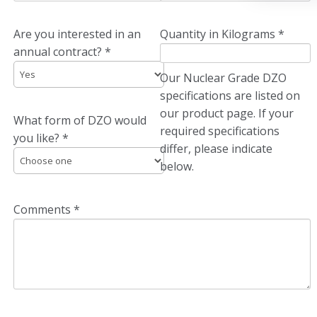
Are you interested in an
Quantity in Kilograms *
annual contract? *
Our Nuclear Grade DZO
specifications are listed on
our product page. If your
What form of DZO would
required specifications
you like? *
differ, please indicate
below.
Comments *