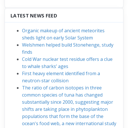
cartridges, column sets
,
cassettes
,
radiation
shielding
and
complete solution packages for
your synthesis module
.
Click here
for more
information.
LATEST NEWS FEED
Organic makeup of ancient meteorites
sheds light on early Solar System
Welshmen helped build Stonehenge, study
finds
Cold War nuclear test residue offers a clue
to whale sharks’ ages
First heavy element identified from a
neutron-star collision
The ratio of carbon isotopes in three
common species of tuna has changed