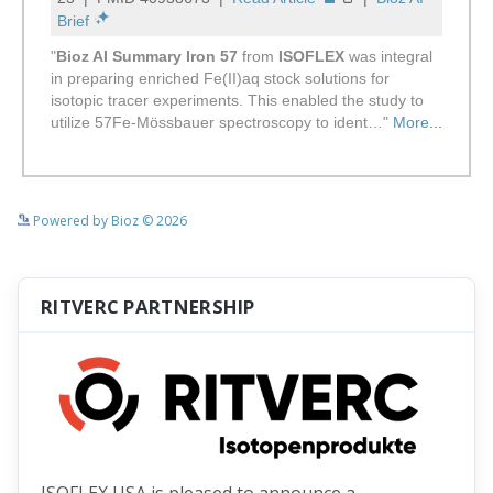
See more details on Bioz
Powered by Bioz © 2026
RITVERC PARTNERSHIP