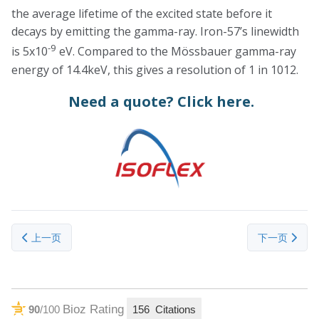
the average lifetime of the excited state before it
decays by emitting the gamma-ray. Iron-57’s linewidth
-9
is 5x10
eV. Compared to the Mössbauer gamma-ray
energy of 14.4keV, this gives a resolution of 1 in 1012.
Need a quote?
Click here.
上一篇文章: Nickel-64 (Ni-64)
下一篇文章： Ra
上一页
下一页