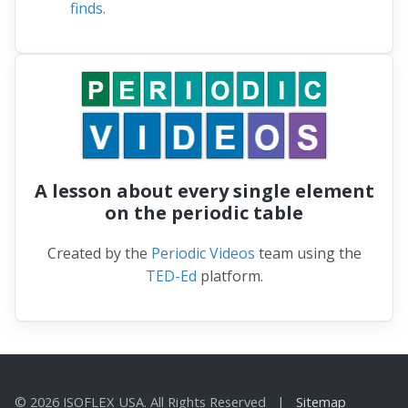
substantially since 2000, suggesting major
shifts are taking place in phytoplankton
populations that form the base of the
ocean's food web, a new international study
finds.
A lesson about every single element
on the periodic table
Created by the
Periodic Videos
team using the
TED-Ed
platform.