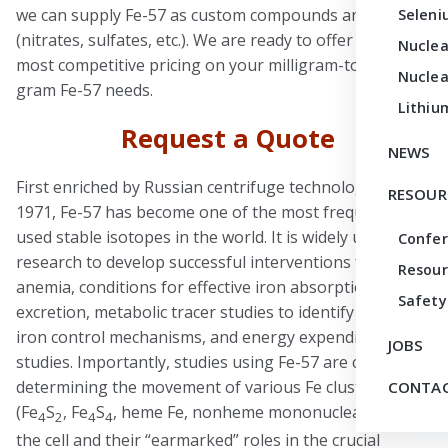
we can supply Fe-57 as custom compounds and salts
Seleni
(nitrates, sulfates, etc.). We are ready to offer you the
Nuclea
most competitive pricing on your milligram-to-multi-
Nuclea
gram Fe-57 needs.
Lithiu
Request a Quote
NEWS
First enriched by Russian centrifuge technology in
RESOUR
1971, Fe-57 has become one of the most frequently
used stable isotopes in the world. It is widely used in
Confe
research to develop successful interventions for
Resour
anemia, conditions for effective iron absorption and
Safety
excretion, metabolic tracer studies to identify genetic
iron control mechanisms, and energy expenditure
JOBS
studies. Importantly, studies using Fe-57 are critical to
determining the movement of various Fe clusters
CONTAC
(Fe
S
, Fe
S
, heme Fe, nonheme mononuclear Fe) in
4
2
4
4
the cell and their “earmarked” roles in the crucial