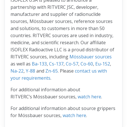
ISOFLEX USA is pleased to announce a
partnership with RITVERC JSC, developer,
manufacturer and supplier of radionuclide
sources, Mössbauer sources, reference sources
and solutions, to customers in more than 50
countries. RITVERC sources are used in industry,
medicine, and scientific research. Our affiliate
ISOFLEX Radioactive LLC is a proud distributor of
RITVERC sources, including
Mössbauer sources
as well as
Ba-133
,
Cs-137
,
Co-57
,
Co-60
,
Eu-152
,
Na-22
,
Y-88
and
Zn-65
. Please
contact us with
your requirements
.
For additional information about
RITVERC’s Mössbauer sources,
watch here
.