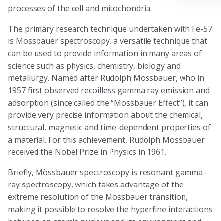
processes of the cell and mitochondria.
The primary research technique undertaken with Fe-57
is Mössbauer spectroscopy, a versatile technique that
can be used to provide information in many areas of
science such as physics, chemistry, biology and
metallurgy. Named after Rudolph Mössbauer, who in
1957 first observed recoilless gamma ray emission and
adsorption (since called the “Mössbauer Effect”), it can
provide very precise information about the chemical,
structural, magnetic and time-dependent properties of
a material. For this achievement, Rudolph Mössbauer
received the Nobel Prize in Physics in 1961.
Briefly, Mössbauer spectroscopy is resonant gamma-
ray spectroscopy, which takes advantage of the
extreme resolution of the Mössbauer transition,
making it possible to resolve the hyperfine interactions