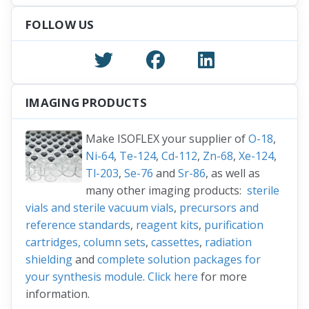
For additional information about source grippers
for Mössbauer sources,
watch here
.
FOLLOW US
IMAGING PRODUCTS
Make ISOFLEX your supplier of
O-18
,
Ni-64
,
Te-124
,
Cd-112
,
Zn-68
,
Xe-124
,
Tl-203
,
Se-76
and
Sr-86
, as well as
many other imaging products:
sterile
vials and sterile vacuum vials
,
precursors and
reference standards
,
reagent kits
,
purification