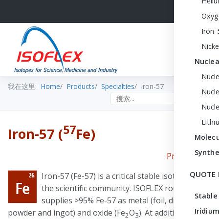
Heli
Oxyg
Iron-
Nicke
Nuclea
Nucl
我在这里:
Home
Products
Specialties
Iron-57
Nucle
Search the site
Nucl
Lithi
57
Iron-57 (
Fe)
Molecu
Synthe
Print PDF
QUOTE 
Iron-57 (Fe-57) is a critical stable isotope for
the scientific community. ISOFLEX routinely
Stable
supplies >95% Fe-57 as metal (foil, discs,
Iridium
powder and ingot) and oxide (Fe
O
). At additional cost,
2
3