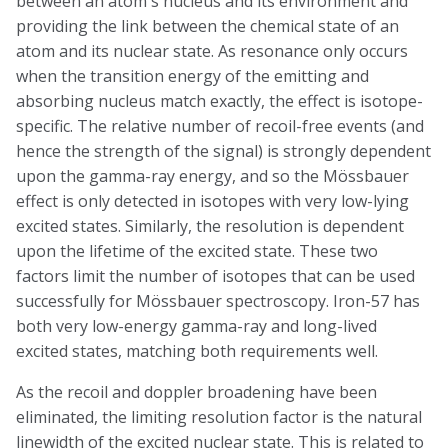
between an atom's nucleus and its environment and
providing the link between the chemical state of an
atom and its nuclear state. As resonance only occurs
when the transition energy of the emitting and
absorbing nucleus match exactly, the effect is isotope-
specific. The relative number of recoil-free events (and
hence the strength of the signal) is strongly dependent
upon the gamma-ray energy, and so the Mössbauer
effect is only detected in isotopes with very low-lying
excited states. Similarly, the resolution is dependent
upon the lifetime of the excited state. These two
factors limit the number of isotopes that can be used
successfully for Mössbauer spectroscopy. Iron-57 has
both very low-energy gamma-ray and long-lived
excited states, matching both requirements well.
As the recoil and doppler broadening have been
eliminated, the limiting resolution factor is the natural
linewidth of the excited nuclear state. This is related to