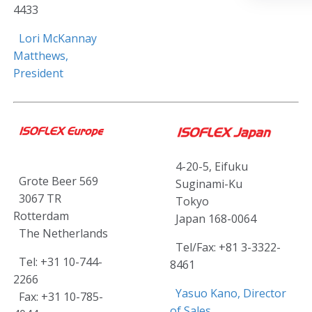
4433
Lori McKannay
Matthews,
President
4-20-5, Eifuku
Grote Beer 569
Suginami-Ku
3067 TR
Tokyo
Rotterdam
Japan 168-0064
The Netherlands
Tel/Fax: +81 3-3322-
Tel: +31 10-744-
8461
2266
Yasuo Kano, Director
Fax: +31 10-785-
of Sales