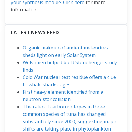
your synthesis module
.
Click here
for more
information.
LATEST NEWS FEED
Organic makeup of ancient meteorites
sheds light on early Solar System
Welshmen helped build Stonehenge, study
finds
Cold War nuclear test residue offers a clue
to whale sharks’ ages
First heavy element identified from a
neutron-star collision
The ratio of carbon isotopes in three
common species of tuna has changed
substantially since 2000, suggesting major
shifts are taking place in phytoplankton