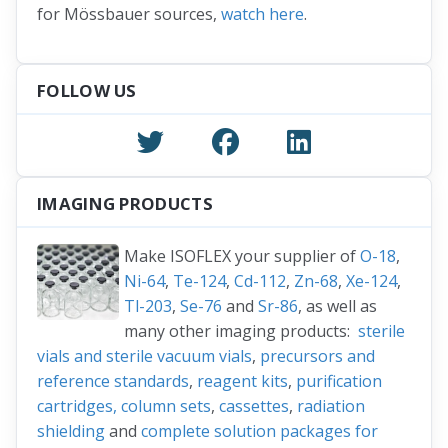
for Mössbauer sources,
watch here
.
FOLLOW US
IMAGING PRODUCTS
Make ISOFLEX your supplier of
O-18
,
Ni-64
,
Te-124
,
Cd-112
,
Zn-68
,
Xe-124
,
Tl-203
,
Se-76
and
Sr-86
, as well as
many other imaging products:
sterile
vials and sterile vacuum vials
,
precursors and
reference standards
,
reagent kits
,
purification
cartridges, column sets
,
cassettes
,
radiation
shielding
and
complete solution packages for