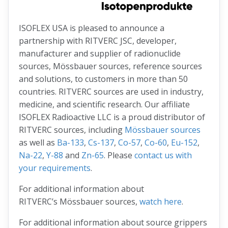
ISOFLEX USA is pleased to announce a
partnership with RITVERC JSC, developer,
manufacturer and supplier of radionuclide
sources, Mössbauer sources, reference sources
and solutions, to customers in more than 50
countries. RITVERC sources are used in industry,
medicine, and scientific research. Our affiliate
ISOFLEX Radioactive LLC is a proud distributor of
RITVERC sources, including
Mössbauer sources
as well as
Ba-133
,
Cs-137
,
Co-57
,
Co-60
,
Eu-152
,
Na-22
,
Y-88
and
Zn-65
. Please
contact us with
your requirements
.
For additional information about
RITVERC’s Mössbauer sources,
watch here
.
For additional information about source grippers