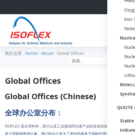
Heli
Oxyg
Iron-
Nicke
Nuclea
Nucl
我在这里:
Home
About
Global Offices
Nucle
Search the site
Nucl
Lithi
Global Offices
Molecu
Synthe
Global Offices (Chinese)
QUOTE 
全球办公室分布：
Stable
ISOFLEX
是全球科研，医疗以及工业领域同位素产品的首选供应商
。我们向
50
Iridium
多个国家销售同位素。我们的办公室为了更好的服务于国际性用户而经过精心