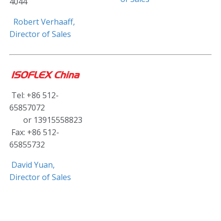
4044
Robert Verhaaff,
Director of Sales
Tel: +86 512-
65857072
or 13915558823
Fax: +86 512-
65855732
David Yuan,
Director of Sales