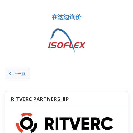
在这边询价
上一篇文章: General Terms and Conditions of Sale (Chinese)
上一页
RITVERC PARTNERSHIP