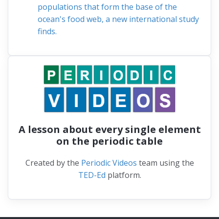
populations that form the base of the
ocean's food web, a new international study
finds.
A lesson about every single element
on the periodic table
Created by the
Periodic Videos
team using the
TED-Ed
platform.