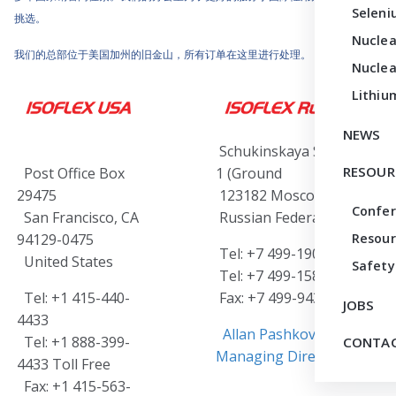
Seleni
挑选。
Nuclea
我们的总部位于美国加州的旧金山，所有订单在这里进行处理。
Nuclea
Lithiu
NEWS
Schukinskaya Street 12-
RESOUR
Post Office Box
1 (Ground Floor)
29475
123182 Moscow
Confe
San Francisco, CA
Russian Federation
94129-0475
Resour
Tel: +7 499-190-6645 or
United States
Safety
Tel: +7 499-158-9838
Tel: +1 415-440-
Fax: +7 499-943-0026
JOBS
4433
Allan Pashkovski,
Tel: +1 888-399-
CONTAC
Managing Director
4433 Toll Free
Fax: +1 415-563-