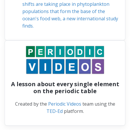
shifts are taking place in phytoplankton
populations that form the base of the
ocean's food web, a new international study
finds.
A lesson about every single element
on the periodic table
Created by the
Periodic Videos
team using the
TED-Ed
platform.