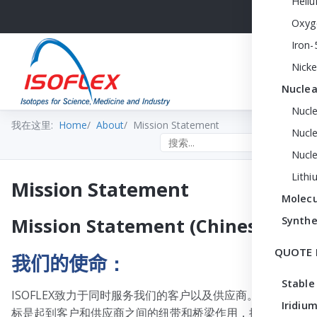
Heli
Oxyg
Iron-
Nicke
Nuclea
Nucl
我在这里:
Home
About
Mission Statement
Nucle
Search the site
Nucl
Lithi
Mission Statement
Molecu
Synthe
Mission Statement (Chinese)
QUOTE 
我们的使命
：
Stable
ISOFLEX致力于同时服务我们的客户以及供应商。我们的目
Iridium
标是起到客户和供应商之间的纽带和桥梁作用，提供产品知