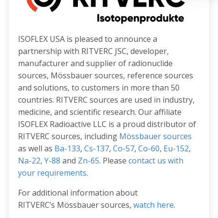
ISOFLEX USA is pleased to announce a
partnership with RITVERC JSC, developer,
manufacturer and supplier of radionuclide
sources, Mössbauer sources, reference sources
and solutions, to customers in more than 50
countries. RITVERC sources are used in industry,
medicine, and scientific research. Our affiliate
ISOFLEX Radioactive LLC is a proud distributor of
RITVERC sources, including
Mössbauer sources
as well as
Ba-133
,
Cs-137
,
Co-57
,
Co-60
,
Eu-152
,
Na-22
,
Y-88
and
Zn-65
. Please
contact us with
your requirements
.
For additional information about
RITVERC’s Mössbauer sources,
watch here
.