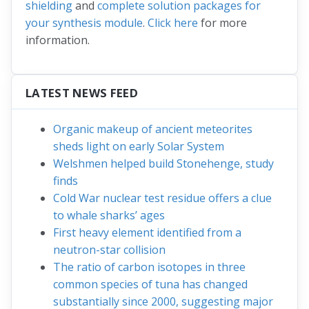
shielding
and
complete solution packages for
your synthesis module
.
Click here
for more
information.
LATEST NEWS FEED
Organic makeup of ancient meteorites
sheds light on early Solar System
Welshmen helped build Stonehenge, study
finds
Cold War nuclear test residue offers a clue
to whale sharks’ ages
First heavy element identified from a
neutron-star collision
The ratio of carbon isotopes in three
common species of tuna has changed
substantially since 2000, suggesting major