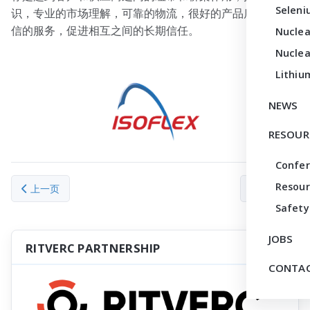
Seleni
识，专业的市场理解，可靠的物流，很好的产品质量以及可
信的服务，促进相互之间的长期信任。
Nuclea
Nuclea
Lithiu
NEWS
RESOUR
Confe
Resour
上一篇文章: Executive Team (Chinese)
下一篇文章： Com
上一页
下一页
Safety
JOBS
RITVERC PARTNERSHIP
CONTAC