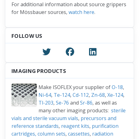
For additional information about source grippers
for Mössbauer sources,
watch here
.
FOLLOW US
IMAGING PRODUCTS
Make ISOFLEX your supplier of
O-18
,
Ni-64
,
Te-124
,
Cd-112
,
Zn-68
,
Xe-124
,
Tl-203
,
Se-76
and
Sr-86
, as well as
many other imaging products:
sterile
vials and sterile vacuum vials
,
precursors and
reference standards
,
reagent kits
,
purification
cartridges, column sets
,
cassettes
,
radiation