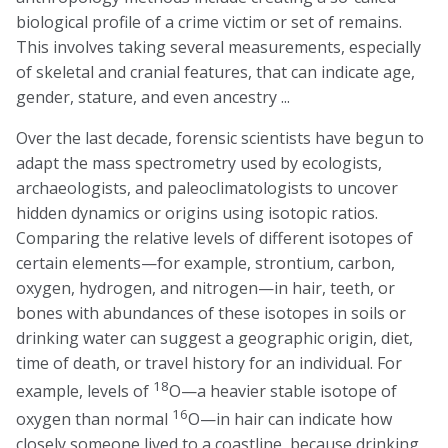
biological profile of a crime victim or set of remains.
This involves taking several measurements, especially
of skeletal and cranial features, that can indicate age,
gender, stature, and even ancestry ...
Over the last decade, forensic scientists have begun to
adapt the mass spectrometry used by ecologists,
archaeologists, and paleoclimatologists to uncover
hidden dynamics or origins using isotopic ratios.
Comparing the relative levels of different isotopes of
certain elements—for example, strontium, carbon,
oxygen, hydrogen, and nitrogen—in hair, teeth, or
bones with abundances of these isotopes in soils or
drinking water can suggest a geographic origin, diet,
time of death, or travel history for an individual. For
18
example, levels of
O—a heavier stable isotope of
16
oxygen than normal
O—in hair can indicate how
closely someone lived to a coastline, because drinking