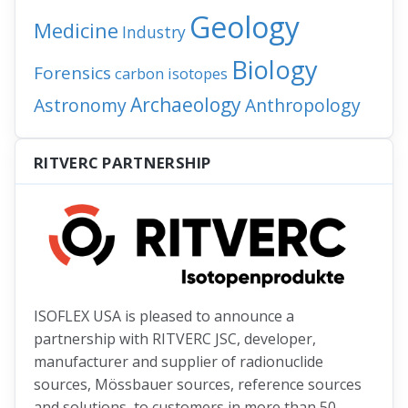
Geology
Medicine
Industry
Biology
Forensics
carbon isotopes
Archaeology
Astronomy
Anthropology
RITVERC PARTNERSHIP
ISOFLEX USA is pleased to announce a
partnership with RITVERC JSC, developer,
manufacturer and supplier of radionuclide
sources, Mössbauer sources, reference sources
and solutions, to customers in more than 50