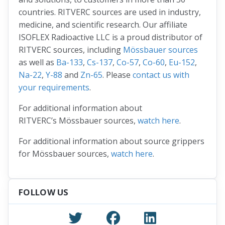
countries. RITVERC sources are used in industry,
medicine, and scientific research. Our affiliate
ISOFLEX Radioactive LLC is a proud distributor of
RITVERC sources, including
Mössbauer sources
as well as
Ba-133
,
Cs-137
,
Co-57
,
Co-60
,
Eu-152
,
Na-22
,
Y-88
and
Zn-65
. Please
contact us with
your requirements
.
For additional information about
RITVERC’s Mössbauer sources,
watch here
.
For additional information about source grippers
for Mössbauer sources,
watch here
.
FOLLOW US