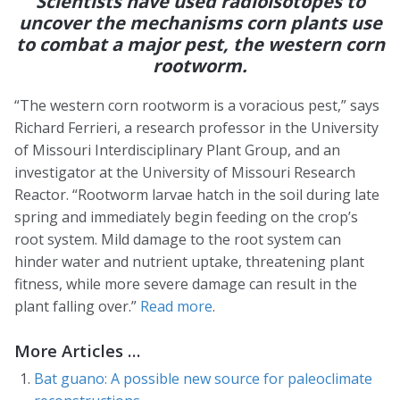
Scientists have used radioisotopes to
uncover the mechanisms corn plants use
to combat a major pest, the western corn
rootworm.
“The western corn rootworm is a voracious pest,” says
Richard Ferrieri, a research professor in the University
of Missouri Interdisciplinary Plant Group, and an
investigator at the University of Missouri Research
Reactor. “Rootworm larvae hatch in the soil during late
spring and immediately begin feeding on the crop’s
root system. Mild damage to the root system can
hinder water and nutrient uptake, threatening plant
fitness, while more severe damage can result in the
plant falling over.”
Read more
.
More Articles …
Bat guano: A possible new source for paleoclimate