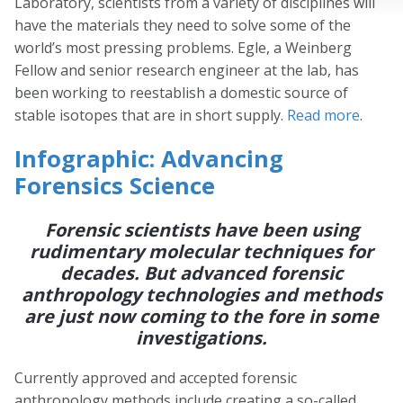
Laboratory, scientists from a variety of disciplines will
have the materials they need to solve some of the
world’s most pressing problems. Egle, a Weinberg
Fellow and senior research engineer at the lab, has
been working to reestablish a domestic source of
stable isotopes that are in short supply.
Read more
.
Infographic: Advancing
Forensics Science
Forensic scientists have been using
rudimentary molecular techniques for
decades. But advanced forensic
anthropology technologies and methods
are just now coming to the fore in some
investigations.
Currently approved and accepted forensic
anthropology methods include creating a so-called