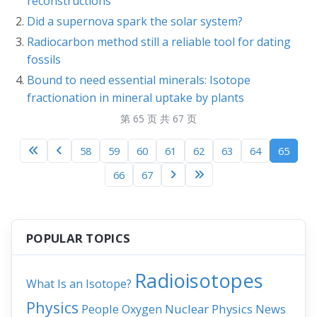
reconstructions
Did a supernova spark the solar system?
Radiocarbon method still a reliable tool for dating
fossils
Bound to need essential minerals: Isotope
fractionation in mineral uptake by plants
第 65 页 共 67 页
58
59
60
61
62
63
64
65
66
67
POPULAR TOPICS
Radioisotopes
What Is an Isotope?
Physics
People
Nuclear Physics
News
Oxygen