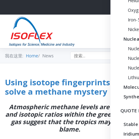
Heli
Oxyg
Iron-
Nicke
Nuclea
Nucl
Search the site
我在这里:
Home
News
Nucle
Nucl
Lithi
Using isotope fingerprints to
Molecu
solve a methane mystery
Synthe
Atmospheric methane levels are rising,
QUOTE 
and isotopic ratios within the greenhouse
gas suggest that the tropics may be to
Stable
blame.
Iridium