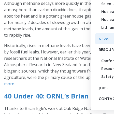
Although methane decays more quickly in the
Seleni
atmosphere than carbon dioxide does, it rapidly
Nuclea
absorbs heat and is a potent greenhouse gas. In 2007,
Nuclea
after nearly 2 decades of slowed growth in atmospheric
Lithiu
methane levels, the amount of this gas in the air began
to rapidly rise.
NEWS
Historically, rises in methane levels have been driven
RESOUR
by fossil fuel leaks. However, earlier this year,
researchers at the National Institute of Water and
Confe
Atmospheric Research in New Zealand found that
Resour
biogenic sources, which they thought were from
Safety
agriculture, were the primary cause of the uptick.
Read
more
.
JOBS
40 Under 40: ORNL’s Brian Egle
CONTAC
Thanks to Brian Egle’s work at Oak Ridge National