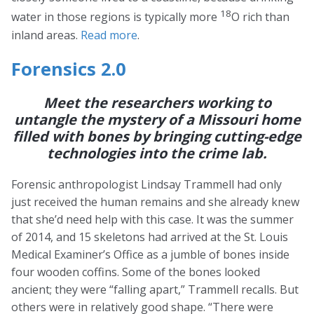
18
water in those regions is typically more
O rich than
inland areas.
Read more
.
Forensics 2.0
Meet the researchers working to
untangle the mystery of a Missouri home
filled with bones by bringing cutting-edge
technologies into the crime lab.
Forensic anthropologist Lindsay Trammell had only
just received the human remains and she already knew
that she’d need help with this case. It was the summer
of 2014, and 15 skeletons had arrived at the St. Louis
Medical Examiner’s Office as a jumble of bones inside
four wooden coffins. Some of the bones looked
ancient; they were “falling apart,” Trammell recalls. But
others were in relatively good shape. “There were