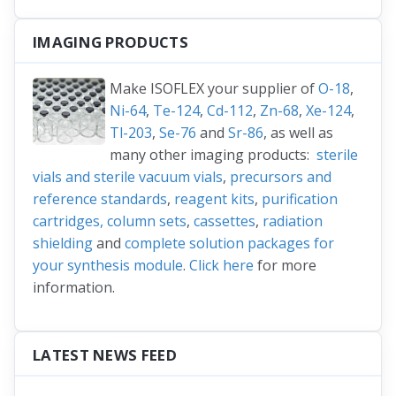
IMAGING PRODUCTS
Make ISOFLEX your supplier of
O-18
,
Ni-64
,
Te-124
,
Cd-112
,
Zn-68
,
Xe-124
,
Tl-203
,
Se-76
and
Sr-86
, as well as
many other imaging products:
sterile
vials and sterile vacuum vials
,
precursors and
reference standards
,
reagent kits
,
purification
cartridges, column sets
,
cassettes
,
radiation
shielding
and
complete solution packages for
your synthesis module
.
Click here
for more
information.
LATEST NEWS FEED