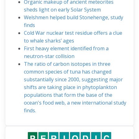
Organic makeup of ancient meteorites
sheds light on early Solar System
Welshmen helped build Stonehenge, study
finds
Cold War nuclear test residue offers a clue
to whale sharks’ ages
First heavy element identified from a
neutron-star collision
The ratio of carbon isotopes in three
common species of tuna has changed
substantially since 2000, suggesting major
shifts are taking place in phytoplankton
populations that form the base of the
ocean's food web, a new international study
finds.