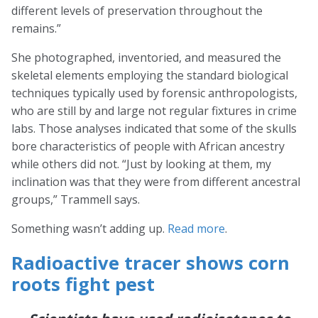
different levels of preservation throughout the
remains.”
She photographed, inventoried, and measured the
skeletal elements employing the standard biological
techniques typically used by forensic anthropologists,
who are still by and large not regular fixtures in crime
labs. Those analyses indicated that some of the skulls
bore characteristics of people with African ancestry
while others did not. “Just by looking at them, my
inclination was that they were from different ancestral
groups,” Trammell says.
Something wasn’t adding up.
Read more
.
Radioactive tracer shows corn
roots fight pest