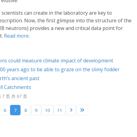
 elusive.
cientists can create in the laboratory are key to
scription. Now, the first glimpse into the structure of the
 neutrons) provides a new and critical data point for
t.
Read more
.
ions could measure climate impact of development
0 years ago to be able to graze on the slimy fodder
th’s ancient past
all Catchments
 7 页 共 67 页
6
7
8
9
10
11