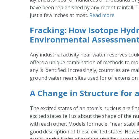
have been replenished by any recent rainfall. 
just a few inches at most.
Read more
.
Fracking: How Isotope Hyd
Environmental Assessment
Any industrial activity near water reserves cou
offers a unique combination of methods to moni
any is identified. Increasingly, countries are m
ground water near sites used for oil extension
A Change in Structure for
The excited states of an atom’s nucleus are fin
excited states tell us about the shape of the 
with each other. Models for nuclei “near stabili
good description of these excited states. Howe