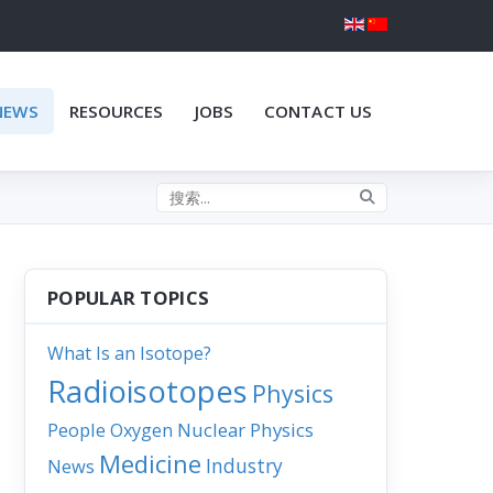
NEWS
RESOURCES
JOBS
CONTACT US
Search the site
POPULAR TOPICS
What Is an Isotope?
Radioisotopes
Physics
People
Nuclear Physics
Oxygen
Medicine
Industry
News