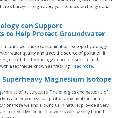
There’s barely enough every year to moisten the ground -
rology can Support
s to Help Protect Groundwater
ld, in principle, cause contamination. Isotope hydrology
tor water quality and trace the source of pollution if
aking use of this technology to protect surface and
 with a technique known as fracking.
Read more
.
 a Superheavy Magnesium Isotope
gerprints of its structure. The energies and patterns of
nucleus and how individual protons and neutrons interact
ty,” or those we find around us in nature, provide a very
ver, a predictive model that works with weakly bound