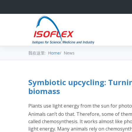
我在这里:
Home
News
Symbiotic upcycling: Turni
biomass
Plants use light energy from the sun for photo
Animals can’t do that. Therefore, some of them
called chemosynthesis. It works almost like pho
light energy. Many animals rely on chemosynth