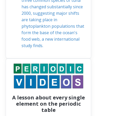
three common species of tuna
has changed substantially since
2000, suggesting major shifts
are taking place in
phytoplankton populations that
form the base of the ocean's
food web, a new international
study finds.
A lesson about every single
element on the periodic
table