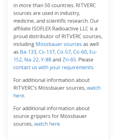
in more than 50 countries. RITVERC
sources are used in industry,
medicine, and scientific research. Our
affiliate ISOFLEX Radioactive LLC is a
proud distributor of RITVERC sources,
including
Mössbauer sources
as well
as
Ba-133
,
Cs-137
,
Co-57
,
Co-60
,
Eu-
152
,
Na-22
,
Y-88
and
Zn-65
. Please
contact us with your requirements
.
For additional information about
RITVERC’s Mössbauer sources,
watch
here
.
For additional information about
source grippers for Mössbauer
sources,
watch here
.