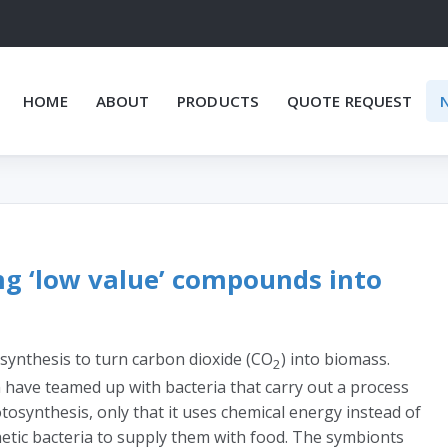
HOME
ABOUT
PRODUCTS
QUOTE REQUEST
ng ‘low value’ compounds into
synthesis to turn carbon dioxide (CO
) into biomass.
2
 have teamed up with bacteria that carry out a process
tosynthesis, only that it uses chemical energy instead of
etic bacteria to supply them with food. The symbionts