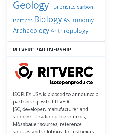
Geology
Forensics
carbon
Biology
Astronomy
isotopes
Archaeology
Anthropology
RITVERC PARTNERSHIP
ISOFLEX USA is pleased to announce a
partnership with RITVERC
JSC, developer, manufacturer and
supplier of radionuclide sources,
Mössbauer sources, reference
sources and solutions, to customers