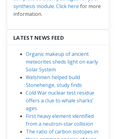
synthesis module
.
Click here
for more
information.
LATEST NEWS FEED
Organic makeup of ancient
meteorites sheds light on early
Solar System
Welshmen helped build
Stonehenge, study finds
Cold War nuclear test residue
offers a clue to whale sharks’
ages
First heavy element identified
from a neutron-star collision
The ratio of carbon isotopes in