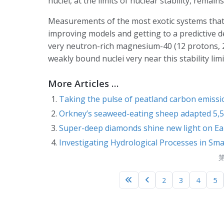
nuclei, at the limits of nuclear stability, remains
Measurements of the most exotic systems that s
improving models and getting to a predictive de
very neutron-rich magnesium-40 (12 protons, 28
weakly bound nuclei very near this stability limi
More Articles …
Taking the pulse of peatland carbon emiss
Orkney’s seaweed-eating sheep adapted 5,50
Super-deep diamonds shine new light on Ear
Investigating Hydrological Processes in Sm
第
2
3
4
5