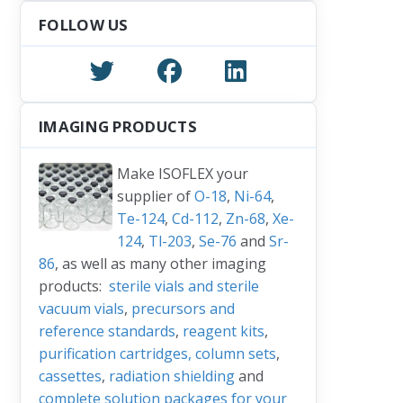
FOLLOW US
IMAGING PRODUCTS
Make ISOFLEX your
supplier of
O-18
,
Ni-64
,
Te-124
,
Cd-112
,
Zn-68
,
Xe-
124
,
Tl-203
,
Se-76
and
Sr-
86
, as well as many other imaging
products:
sterile vials and sterile
vacuum vials
,
precursors and
reference standards
,
reagent kits
,
purification cartridges, column sets
,
cassettes
,
radiation shielding
and
complete solution packages for your