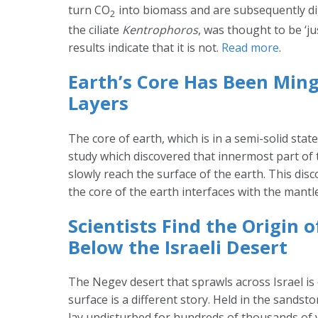
turn CO
into biomass and are subsequently di
2
the ciliate
Kentrophoros
, was thought to be ‘j
results indicate that it is not.
Read more
.
Earth’s Core Has Been Ming
Layers
The core of earth, which is in a semi-solid sta
study which discovered that innermost part of
slowly reach the surface of the earth. This di
the core of the earth interfaces with the mantl
Scientists Find the Origin 
Below the Israeli Desert
The Negev desert that sprawls across Israel is 
surface is a different story. Held in the sandst
lay undisturbed for hundreds of thousands of y