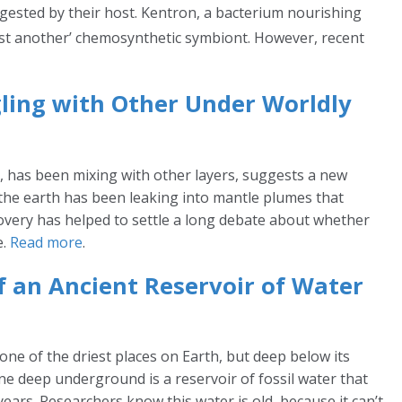
gested by their host. Kentron, a bacterium nourishing
ust another’ chemosynthetic symbiont. However, recent
ling with Other Under Worldly
te, has been mixing with other layers, suggests a new
 the earth has been leaking into mantle plumes that
scovery has helped to settle a long debate about whether
e.
Read more
.
of an Ancient Reservoir of Water
one of the driest places on Earth, but deep below its
one deep underground is a reservoir of fossil water that
ears. Researchers know this water is old, because it can’t