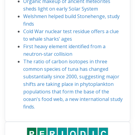
Organic makeup of ancient meteorites
sheds light on early Solar System
Welshmen helped build Stonehenge, study
finds
Cold War nuclear test residue offers a clue
to whale sharks’ ages
First heavy element identified from a
neutron-star collision
The ratio of carbon isotopes in three
common species of tuna has changed
substantially since 2000, suggesting major
shifts are taking place in phytoplankton
populations that form the base of the
ocean's food web, a new international study
finds.