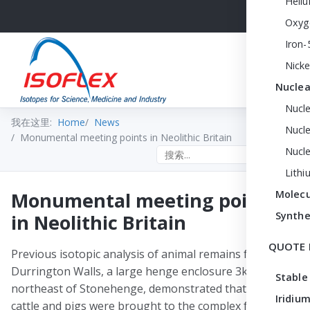
Heli
Oxyg
Iron-
Nicke
Nuclea
Nucl
我在这里:
Home
News
Nucle
Monumental meeting points in Neolithic Britain
Nucl
Search the site
Lithi
Monumental meeting points
Molecu
Synthe
in Neolithic Britain
QUOTE 
Previous isotopic analysis of animal remains from
Durrington Walls, a large henge enclosure 3km
Stable
northeast of Stonehenge, demonstrated that both
Iridium
cattle and pigs were brought to the complex from