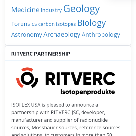
Geology
Medicine
Industry
Biology
Forensics
carbon isotopes
Archaeology
Astronomy
Anthropology
RITVERC PARTNERSHIP
ISOFLEX USA is pleased to announce a
partnership with RITVERC JSC, developer,
manufacturer and supplier of radionuclide
sources, Mössbauer sources, reference sources
and solutions, to customers in more than 50