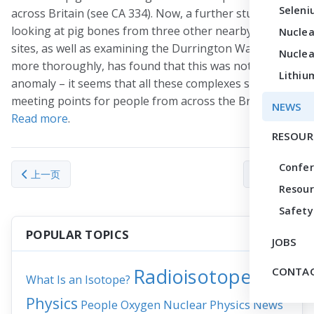
Seleni
across Britain (see CA 334). Now, a further study
looking at pig bones from three other nearby Neolithic
Nuclea
sites, as well as examining the Durrington Wall pigs
Nuclea
more thoroughly, has found that this was not an
Lithiu
anomaly – it seems that all these complexes served as
meeting points for people from across the British Isles.
NEWS
Read more
.
RESOUR
Confe
上一篇文章: How prostate cancer cells mimic bone when they m
下一篇文章： Radi
上一页
下一页
Resour
Safety
POPULAR TOPICS
JOBS
Radioisotopes
CONTAC
What Is an Isotope?
Physics
People
Nuclear Physics
News
Oxygen