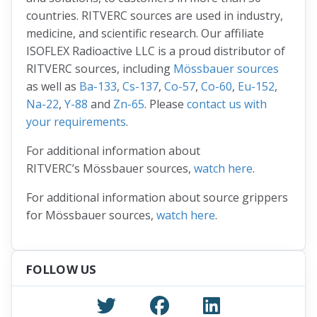
countries. RITVERC sources are used in industry,
medicine, and scientific research. Our affiliate
ISOFLEX Radioactive LLC is a proud distributor of
RITVERC sources, including
Mössbauer sources
as well as
Ba-133
,
Cs-137
,
Co-57
,
Co-60
,
Eu-152
,
Na-22
,
Y-88
and
Zn-65
. Please
contact us with
your requirements
.
For additional information about
RITVERC’s Mössbauer sources,
watch here
.
For additional information about source grippers
for Mössbauer sources,
watch here
.
FOLLOW US