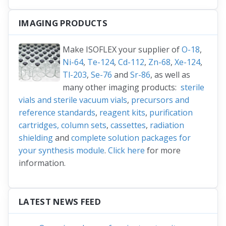
IMAGING PRODUCTS
Make ISOFLEX your supplier of
O-18
,
Ni-64
,
Te-124
,
Cd-112
,
Zn-68
,
Xe-124
,
Tl-203
,
Se-76
and
Sr-86
, as well as
many other imaging products:
sterile
vials and sterile vacuum vials
,
precursors and
reference standards
,
reagent kits
,
purification
cartridges, column sets
,
cassettes
,
radiation
shielding
and
complete solution packages for
your synthesis module
.
Click here
for more
information.
LATEST NEWS FEED