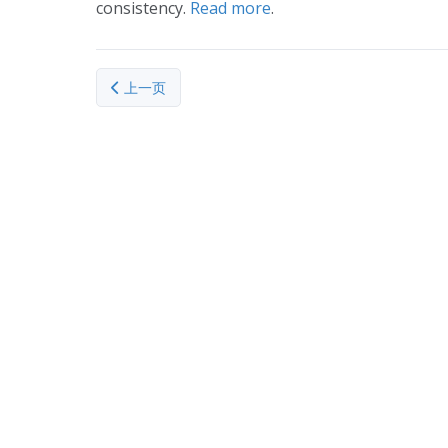
consistency.
Read more
.
上一篇文章: Tumour treatment isotope to be made 
上一页