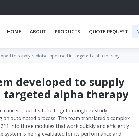
HOME
ABOUT
PRODUCTS
QUOTE REQUEST
loped to supply radioisotope used in targeted alpha therapy
tem developed to supply
n targeted alpha therapy
 cancers, but it's hard to get enough to study.
ng an automated process. The team translated a complex
211 into three modules that work quickly and efficiently
the system is being evaluated for its performance and