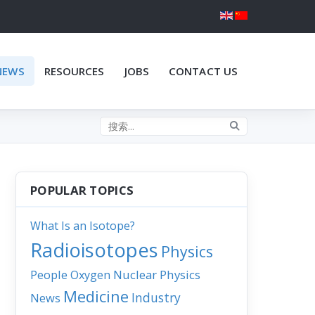
NEWS
RESOURCES
JOBS
CONTACT US
Search the site
POPULAR TOPICS
What Is an Isotope?
Radioisotopes
Physics
People
Nuclear Physics
Oxygen
Medicine
Industry
News