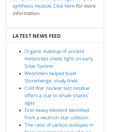
synthesis module
.
Click here
for more
information.
LATEST NEWS FEED
Organic makeup of ancient
meteorites sheds light on early
Solar System
Welshmen helped build
Stonehenge, study finds
Cold War nuclear test residue
offers a clue to whale sharks’
ages
First heavy element identified
from a neutron-star collision
The ratio of carbon isotopes in