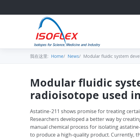
我在这里:
Home
News
Modular fluidic system deve
Modular fluidic sys
radioisotope used i
Astatine-211 shows promise for treating certain
Researchers developed a better way by creati
manual chemical process for isolating astatine-
to produce a high-quality product. Currently, 