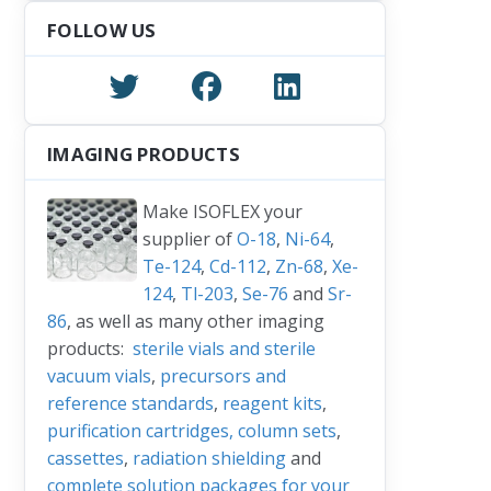
FOLLOW US
IMAGING PRODUCTS
Make ISOFLEX your
supplier of
O-18
,
Ni-64
,
Te-124
,
Cd-112
,
Zn-68
,
Xe-
124
,
Tl-203
,
Se-76
and
Sr-
86
, as well as many other imaging
products:
sterile vials and sterile
vacuum vials
,
precursors and
reference standards
,
reagent kits
,
purification cartridges, column sets
,
cassettes
,
radiation shielding
and
complete solution packages for your