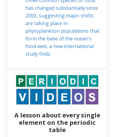
three common species of tuna
has changed substantially since
2000, suggesting major shifts
are taking place in
phytoplankton populations that
form the base of the ocean's
food web, a new international
study finds.
A lesson about every single
element on the periodic
table