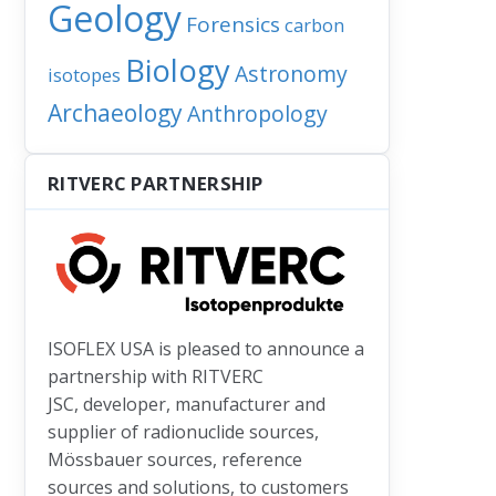
Geology
Forensics
carbon
Biology
Astronomy
isotopes
 launched TRACER center offers enhanced dating and tracer cap
Archaeology
Anthropology
RITVERC PARTNERSHIP
ISOFLEX USA is pleased to announce a
partnership with RITVERC
JSC, developer, manufacturer and
supplier of radionuclide sources,
Mössbauer sources, reference
sources and solutions, to customers