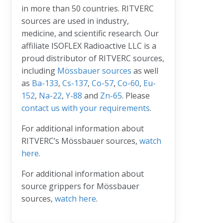
in more than 50 countries. RITVERC
sources are used in industry,
medicine, and scientific research. Our
affiliate ISOFLEX Radioactive LLC is a
proud distributor of RITVERC sources,
including
Mössbauer sources
as well
as
Ba-133
,
Cs-137
,
Co-57
,
Co-60
,
Eu-
152
,
Na-22
,
Y-88
and
Zn-65
. Please
contact us with your requirements
.
For additional information about
RITVERC’s Mössbauer sources,
watch
here
.
For additional information about
source grippers for Mössbauer
sources,
watch here
.