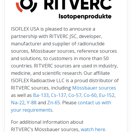
ISOFLEX USA is pleased to announce a
partnership with RITVERC JSC, developer,
manufacturer and supplier of radionuclide
sources, Mössbauer sources, reference sources
and solutions, to customers in more than 50
countries. RITVERC sources are used in industry,
medicine, and scientific research. Our affiliate
ISOFLEX Radioactive LLC is a proud distributor of
RITVERC sources, including
Mössbauer sources
as well as
Ba-133
,
Cs-137
,
Co-57
,
Co-60
,
Eu-152
,
Na-22
,
Y-88
and
Zn-65
. Please
contact us with
your requirements
.
For additional information about
RITVERC’s Mössbauer sources,
watch here
.