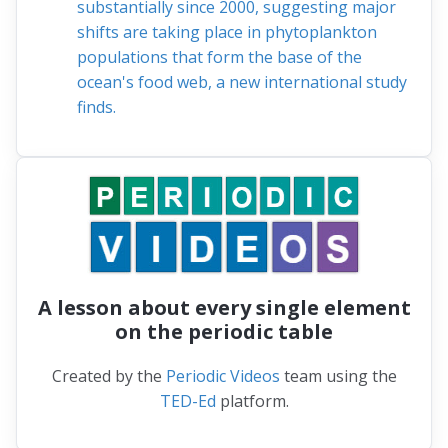
substantially since 2000, suggesting major
shifts are taking place in phytoplankton
populations that form the base of the
ocean's food web, a new international study
finds.
A lesson about every single element
on the periodic table
Created by the
Periodic Videos
team using the
TED-Ed
platform.