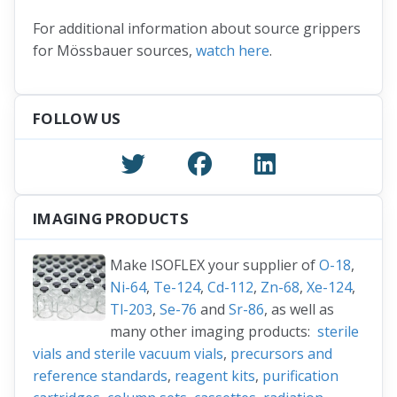
For additional information about source grippers
for Mössbauer sources,
watch here
.
FOLLOW US
IMAGING PRODUCTS
Make ISOFLEX your supplier of
O-18
,
Ni-64
,
Te-124
,
Cd-112
,
Zn-68
,
Xe-124
,
Tl-203
,
Se-76
and
Sr-86
, as well as
many other imaging products:
sterile
vials and sterile vacuum vials
,
precursors and
reference standards
,
reagent kits
,
purification