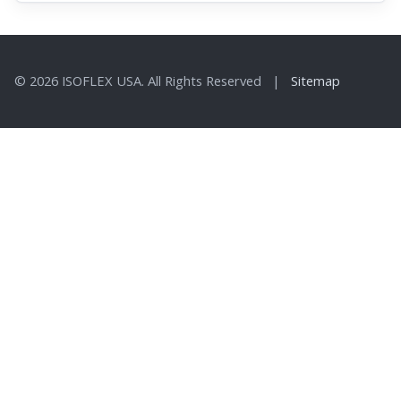
© 2026 ISOFLEX USA. All Rights Reserved |
Sitemap