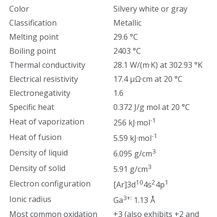
Color
Silvery white or gray
Classification
Metallic
Melting point
29.6 °C
Boiling point
2403 °C
Thermal conductivity
28.1 W/(m·K) at 302.93 °K
Electrical resistivity
17.4 µΩ·cm at 20 °C
Electronegativity
1.6
Specific heat
0.372 J/g mol at 20 °C
-1
Heat of vaporization
256 kJ·mol
-1
Heat of fusion
5.59 kJ·mol
3
Density of liquid
6.095 g/cm
3
Density of solid
5.91 g/cm
10
2
1
Electron configuration
[Ar]3d
4s
4p
3+:
Ionic radius
Ga
1.13 Å
Most common oxidation
+3 (also exhibits +2 and