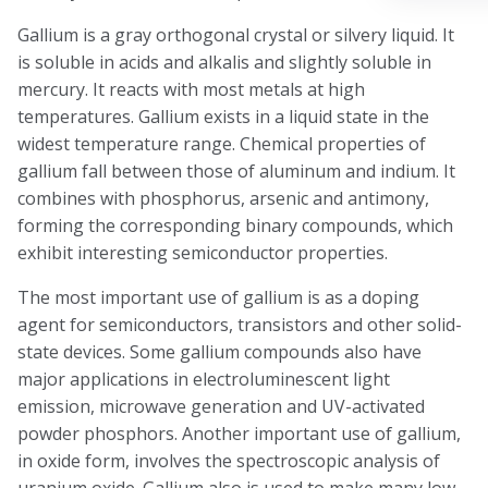
Gallium is a gray orthogonal crystal or silvery liquid. It
is soluble in acids and alkalis and slightly soluble in
mercury. It reacts with most metals at high
temperatures. Gallium exists in a liquid state in the
widest temperature range. Chemical properties of
gallium fall between those of aluminum and indium. It
combines with phosphorus, arsenic and antimony,
forming the corresponding binary compounds, which
exhibit interesting semiconductor properties.
The most important use of gallium is as a doping
agent for semiconductors, transistors and other solid-
state devices. Some gallium compounds also have
major applications in electroluminescent light
emission, microwave generation and UV-activated
powder phosphors. Another important use of gallium,
in oxide form, involves the spectroscopic analysis of