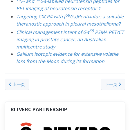
F- and
Ga-labeled neurotensin peptides for
PET imaging of neurotensin receptor 1
68
Targeting CXCR4 with [
Ga]Pentixafor: a suitable
theranostic approach in pleural mesothelioma?
68
Clinical management intent of Ga
PSMA PET/CT
imaging in prostate cancer: an Australian
multicentre study
Gallium isotopic evidence for extensive volatile
loss from the Moon during its formation
上一篇文章: Zinc (Zn)
下一篇文章： Ge
上一页
下一页
RITVERC PARTNERSHIP