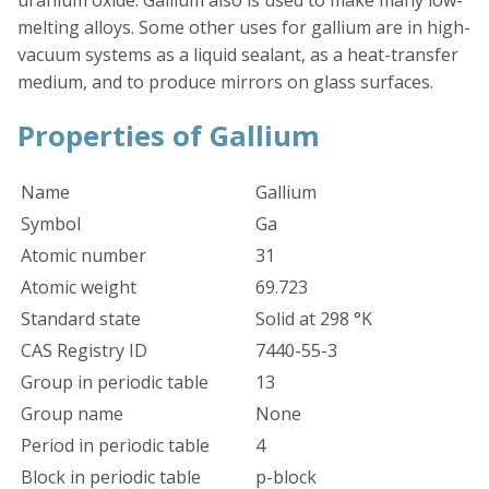
uranium oxide. Gallium also is used to make many low-
melting alloys. Some other uses for gallium are in high-
vacuum systems as a liquid sealant, as a heat-transfer
medium, and to produce mirrors on glass surfaces.
Properties of Gallium
Name
Gallium
Symbol
Ga
Atomic number
31
Atomic weight
69.723
Standard state
Solid at 298 °K
CAS Registry ID
7440-55-3
Group in periodic table
13
Group name
None
Period in periodic table
4
Block in periodic table
p-block