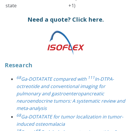
state
+1)
Need a quote?
Click here.
Research
68
111
Ga-DOTATATE compared with
In-DTPA-
octreotide and conventional imaging for
pulmonary and gastroenteropancreatic
neuroendocrine tumors: A systematic review and
meta-analysis
68
Ga-DOTATATE for tumor localization in tumor-
induced osteomalacia
18
68