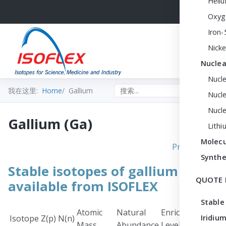
Heli
Oxyg
Iron-
Nicke
Nuclea
Nucl
Search the site
我在这里:
Home
Gallium
Nucle
Nucl
Gallium (Ga)
Lithi
Molecu
Print PDF
Synthe
Stable isotopes of gallium
QUOTE 
available from ISOFLEX
Stable
Atomic
Natural
Enrichment
Chem
Isotope
Z(p)
N(n)
Iridium
Mass
Abundance
Level
Form