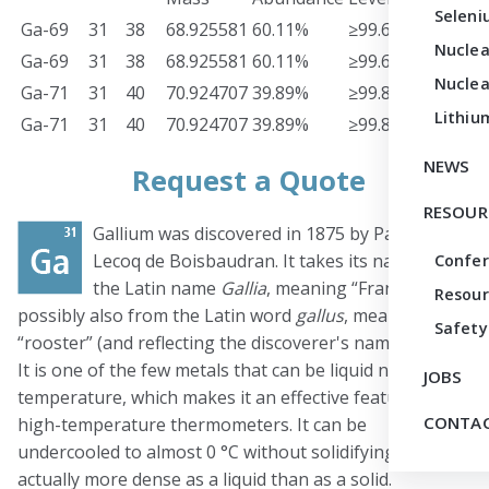
Seleni
Ga-69
31
38
68.925581
60.11%
≥99.60%
Meta
Nuclea
Ga-69
31
38
68.925581
60.11%
≥99.60%
Oxid
Nuclea
Ga-71
31
40
70.924707
39.89%
≥99.80%
Meta
Lithiu
Ga-71
31
40
70.924707
39.89%
≥99.80%
Oxid
NEWS
Request a Quote
RESOUR
Gallium was discovered in 1875 by Paul-Émile
Lecoq de Boisbaudran. It takes its name from
Confe
the Latin name
Gallia
, meaning “France,” and
Resour
possibly also from the Latin word
gallus
, meaning
Safety
“rooster” (and reflecting the discoverer's name, Lecoq).
It is one of the few metals that can be liquid near room
JOBS
temperature, which makes it an effective feature of
CONTAC
high-temperature thermometers. It can be
undercooled to almost 0 °C without solidifying, and it is
actually more dense as a liquid than as a solid.