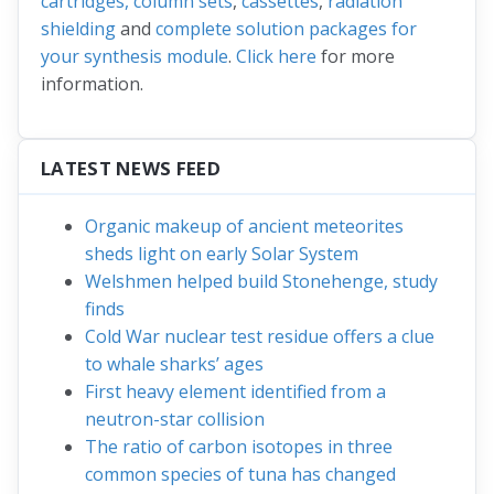
cartridges, column sets
,
cassettes
,
radiation
shielding
and
complete solution packages for
your synthesis module
.
Click here
for more
information.
LATEST NEWS FEED
Organic makeup of ancient meteorites
sheds light on early Solar System
Welshmen helped build Stonehenge, study
finds
Cold War nuclear test residue offers a clue
to whale sharks’ ages
First heavy element identified from a
neutron-star collision
The ratio of carbon isotopes in three
common species of tuna has changed