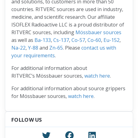
and solutions, to customers in more than 50
countries. RITVERC sources are used in industry,
medicine, and scientific research. Our affiliate
ISOFLEX Radioactive LLC is a proud distributor of
RITVERC sources, including
Mössbauer sources
as well as
Ba-133
,
Cs-137
,
Co-57
,
Co-60
,
Eu-152
,
Na-22
,
Y-88
and
Zn-65
. Please
contact us with
your requirements
.
For additional information about
RITVERC’s Mössbauer sources,
watch here
.
For additional information about source grippers
for Mössbauer sources,
watch here
.
FOLLOW US