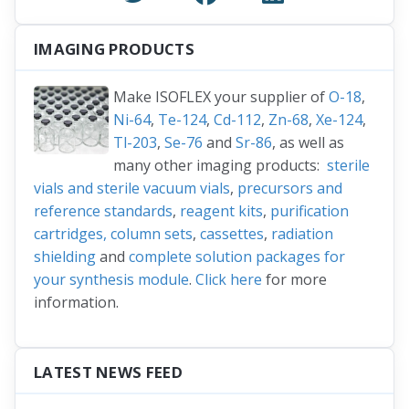
IMAGING PRODUCTS
Make ISOFLEX your supplier of
O-18
,
Ni-64
,
Te-124
,
Cd-112
,
Zn-68
,
Xe-124
,
Tl-203
,
Se-76
and
Sr-86
, as well as
many other imaging products:
sterile
vials and sterile vacuum vials
,
precursors and
reference standards
,
reagent kits
,
purification
cartridges, column sets
,
cassettes
,
radiation
shielding
and
complete solution packages for
your synthesis module
.
Click here
for more
information.
LATEST NEWS FEED