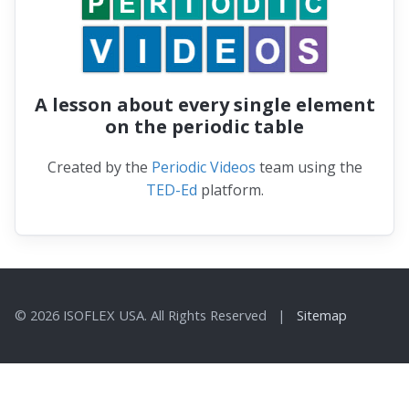
A lesson about every single element
on the periodic table
Created by the
Periodic Videos
team using the
TED-Ed
platform.
© 2026 ISOFLEX USA. All Rights Reserved |
Sitemap