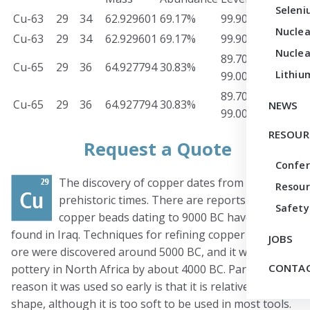
Seleni
Cu-63
29
34
62.929601
69.17%
99.90%
Meta
Nuclea
Cu-63
29
34
62.929601
69.17%
99.90%
Oxid
Nuclea
89.70-
Cu-65
29
36
64.927794
30.83%
Meta
Lithiu
99.00%
89.70-
Cu-65
29
36
64.927794
30.83%
Oxid
NEWS
99.00%
RESOUR
Request a Quote
Confe
The discovery of copper dates from
Resour
prehistoric times. There are reports that
Safety
copper beads dating to 9000 BC have been
found in Iraq. Techniques for refining copper from its
JOBS
ore were discovered around 5000 BC, and it was used in
CONTAC
pottery in North Africa by about 4000 BC. Part of the
reason it was used so early is that it is relatively easy to
shape, although it is too soft to be used in most tools.