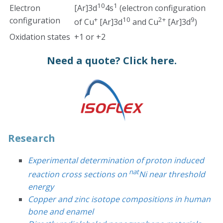
10
1
Electron
[Ar]3d
4s
(electron configuration
configuration
+
10
2+
9
of Cu
[Ar]3d
and Cu
[Ar]3d
)
Oxidation states
+1 or +2
Need a quote?
Click here.
Research
Experimental determination of proton induced
nat
reaction cross sections on
Ni near threshold
energy
Copper and zinc isotope compositions in human
bone and enamel