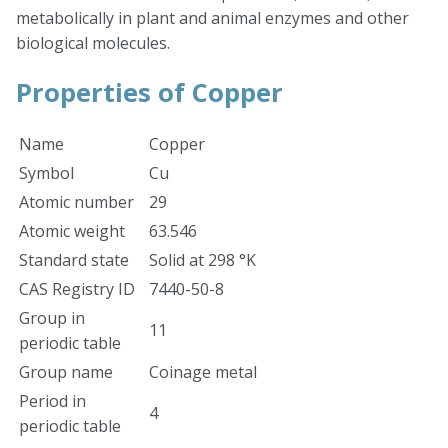
metabolically in plant and animal enzymes and other
biological molecules.
Properties of Copper
Name
Copper
Symbol
Cu
Atomic number
29
Atomic weight
63.546
Standard state
Solid at 298 °K
CAS Registry ID
7440-50-8
Group in
11
periodic table
Group name
Coinage metal
Period in
4
periodic table