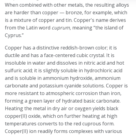
When combined with other metals, the resulting alloys
are harder than copper — bronze, for example, which
is a mixture of copper and tin. Copper's name derives
from the Latin word
cuprum,
meaning “the island of
Cyprus.”
Copper has a distinctive reddish-brown color; it is
ductile and has a face-centered cubic crystal. It is
insoluble in water and dissolves in nitric acid and hot
sulfuric acid; it is slightly soluble in hydrochloric acid
and is soluble in ammonium hydroxide, ammonium
carbonate and potassium cyanide solutions. Copper is
more resistant to atmospheric corrosion than iron,
forming a green layer of hydrated basic carbonate.
Heating the metal in dry air or oxygen yields black
copper(II) oxide, which on further heating at high
temperatures converts to the red cuprous form.
Copper(II) ion readily forms complexes with various