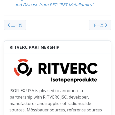
and Disease from PET: “PET Metallomics”
上一篇文章: Iron (Fe)
下一篇文章： Tit
上一页
下一页
RITVERC PARTNERSHIP
ISOFLEX USA is pleased to announce a
partnership with RITVERC JSC, developer,
manufacturer and supplier of radionuclide
sources, Mössbauer sources, reference sources