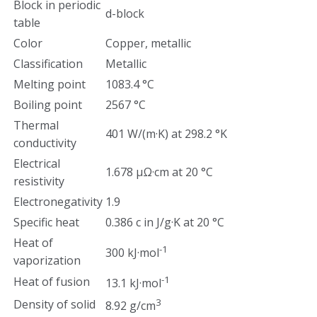
Block in periodic
d-block
table
Color
Copper, metallic
Classification
Metallic
Melting point
1083.4 °C
Boiling point
2567 °C
Thermal
401 W/(m·K) at 298.2 °K
conductivity
Electrical
1.678 µΩ·cm at 20 °C
resistivity
Electronegativity
1.9
Specific heat
0.386 c in J/g·K at 20 °C
Heat of
-1
300 kJ·mol
vaporization
-1
Heat of fusion
13.1 kJ·mol
3
Density of solid
8.92 g/cm