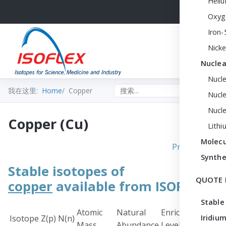
Heli
Oxyg
Iron-
Nicke
Nuclea
Nucl
Search the site
我在这里:
Home
Copper
Nucle
Nucl
Copper (Cu)
Lithi
Molecu
Print PDF
Synthe
Stable isotopes of
QUOTE 
copper
available from ISOFLEX
Stable
Atomic
Natural
Enrichment
Chem
Isotope
Z(p)
N(n)
Iridium
Mass
Abundance
Level
Form