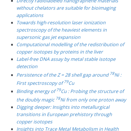
Directly radiolabeled nanographene materials
without chelators are suitable for bioimaging
applications
Towards high-resolution laser ionization
spectroscopy of the heaviest elements in
supersonic gas jet expansion
Computational modelling of the redistribution of
copper isotopes by proteins in the liver
Label-free DNA assay by metal stable isotope
detection
78
Persistence of the Z = 28 shell gap around
Ni :
79
First spectroscopy of
Cu
79
Binding energy of
Cu : Probing the structure of
78
the doubly magic
Ni from only one proton away
Digging deeper: Insights into metallurgical
transitions in European prehistory through
copper isotopes
Insights into Trace Metal Metabolism in Health