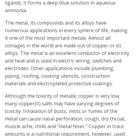
ligands. It forms a deep blue solution in aqueous
ammonia.
The metal, its compounds and its alloys have
numerous applications in every sphere of life, making
it one of the most important metals. Almost all
coinages in the world are made out of copper or its
alloys. The metal is an excellent conductor of electricity
and heat and is used in electric wiring, switches and
electrodes. Other applications include plumbing,
piping, roofing, cooking utensils, construction
materials and electroplated protective coatings.
Although the toxicity of metallic copper is very low,
many copper(II) salts may have varying degrees of
toxicity. Inhalation of dusts, mists or fumes of the
metal can cause nasal perforation, cough, dry throat,
muscle ache, chills and “metal fever.” Copper in trace
amounts is a nutritional requirement, however, used