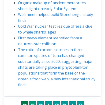
Organic makeup of ancient meteorites
sheds light on early Solar System
Welshmen helped build Stonehenge, study
finds
Cold War nuclear test residue offers a clue
to whale sharks’ ages
First heavy element identified from a
neutron-star collision
The ratio of carbon isotopes in three
common species of tuna has changed
substantially since 2000, suggesting major
shifts are taking place in phytoplankton
populations that form the base of the
ocean's food web, a new international study
finds.