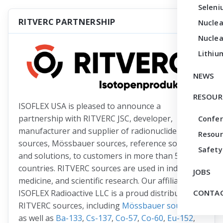
Seleni
RITVERC PARTNERSHIP
Nuclea
Nuclea
Lithiu
NEWS
RESOUR
ISOFLEX USA is pleased to announce a
partnership with RITVERC JSC, developer,
Confe
manufacturer and supplier of radionuclide
Resour
sources, Mössbauer sources, reference sources
Safety
and solutions, to customers in more than 50
countries. RITVERC sources are used in industry,
JOBS
medicine, and scientific research. Our affiliate
ISOFLEX Radioactive LLC is a proud distributor of
CONTAC
RITVERC sources, including
Mössbauer sources
as well as
Ba-133
,
Cs-137
,
Co-57
,
Co-60
,
Eu-152
,