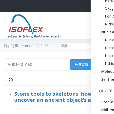
Heli
Oxyg
Iron-
Nicke
Nuclea
Nucl
Search the site
我在这里:
Home
ISOFLEX
Nucle
Nucl
Lithi
标签过滤
清除
搜索标签名称
Molecu
每页显示条数
Synthe
QUOTE 
Stone tools to skeletons: how to
uncover an ancient object’s age
Stable
Iridium