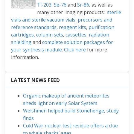
Tl-203
,
Se-76
and
Sr-86
, as well as
many other imaging products:
sterile
vials and sterile vacuum vials
,
precursors and
reference standards
,
reagent kits
,
purification
cartridges, column sets
,
cassettes
,
radiation
shielding
and
complete solution packages for
your synthesis module
.
Click here
for more
information.
LATEST NEWS FEED
Organic makeup of ancient meteorites
sheds light on early Solar System
Welshmen helped build Stonehenge, study
finds
Cold War nuclear test residue offers a clue
to whale sharks’ ages