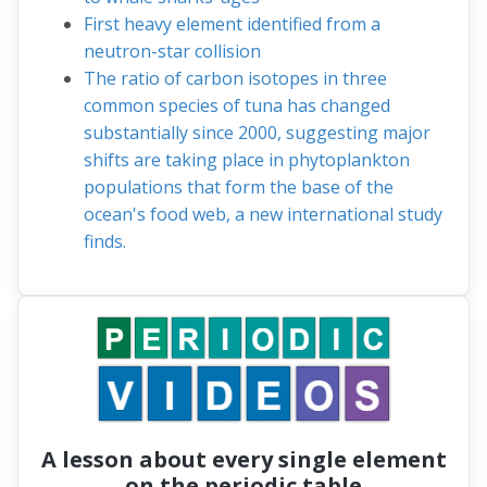
First heavy element identified from a
neutron-star collision
The ratio of carbon isotopes in three
common species of tuna has changed
substantially since 2000, suggesting major
shifts are taking place in phytoplankton
populations that form the base of the
ocean's food web, a new international study
finds.
A lesson about every single element
on the periodic table