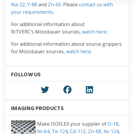
Na-22
,
Y-88
and
Zn-65
. Please
contact us with
your requirements
.
For additional information about
RITVERC’s Mössbauer sources,
watch here
.
For additional information about source grippers
for Mössbauer sources,
watch here
.
FOLLOW US
IMAGING PRODUCTS
Make ISOFLEX your supplier of
O-18
,
Ni-64
,
Te-124
,
Cd-112
,
Zn-68
,
Xe-124
,