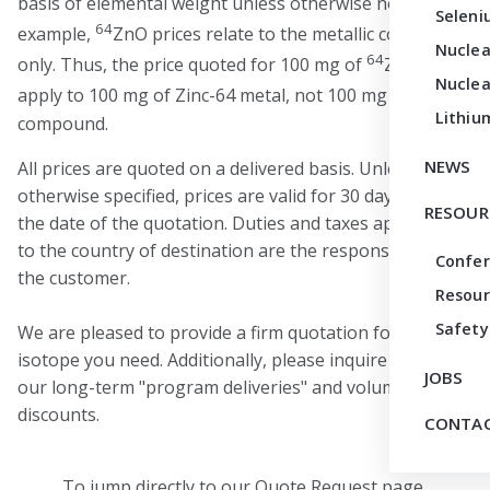
basis of elemental weight unless otherwise noted. For
Seleni
64
example,
ZnO prices relate to the metallic content
Nuclea
64
only. Thus, the price quoted for 100 mg of
ZnO would
Nuclea
64
apply to 100 mg of Zinc-64 metal, not 100 mg of
ZnO
Lithiu
compound.
NEWS
All prices are quoted on a delivered basis. Unless
otherwise specified, prices are valid for 30 days from
RESOUR
the date of the quotation. Duties and taxes applicable
to the country of destination are the responsibility of
Confe
the customer.
Resour
Safety
We are pleased to provide a firm quotation for any
isotope you need. Additionally, please inquire about
JOBS
our long-term "program deliveries" and volume
discounts.
CONTAC
To jump directly to our Quote Request page,