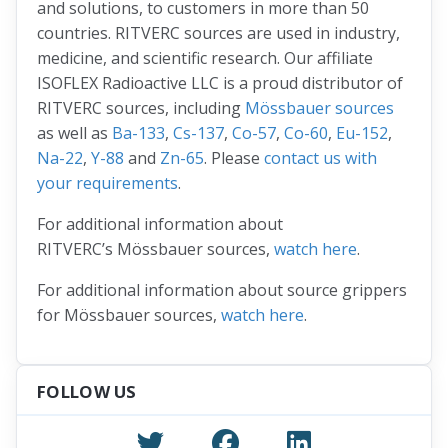
and solutions, to customers in more than 50
countries. RITVERC sources are used in industry,
medicine, and scientific research. Our affiliate
ISOFLEX Radioactive LLC is a proud distributor of
RITVERC sources, including
Mössbauer sources
as well as
Ba-133
,
Cs-137
,
Co-57
,
Co-60
,
Eu-152
,
Na-22
,
Y-88
and
Zn-65
. Please
contact us with
your requirements
.
For additional information about
RITVERC’s Mössbauer sources,
watch here
.
For additional information about source grippers
for Mössbauer sources,
watch here
.
FOLLOW US