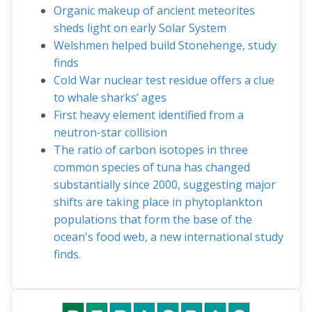
Organic makeup of ancient meteorites
sheds light on early Solar System
Welshmen helped build Stonehenge, study
finds
Cold War nuclear test residue offers a clue
to whale sharks’ ages
First heavy element identified from a
neutron-star collision
The ratio of carbon isotopes in three
common species of tuna has changed
substantially since 2000, suggesting major
shifts are taking place in phytoplankton
populations that form the base of the
ocean's food web, a new international study
finds.