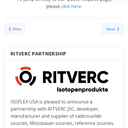
please
click here.
Previous article: Nuclear Grade DZA Powder
Next articl
Prev
Next
RITVERC PARTNERSHIP
ISOFLEX USA is pleased to announce a
partnership with RITVERC JSC, developer,
manufacturer and supplier of radionuclide
sources, Mössbauer sources, reference sources