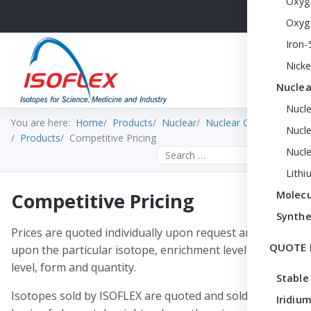
Oxyg
Oxyg
Iron-
Nicke
Nuclea
Nucl
You are here:
Home
Products
Nuclear
Nuclear Grade DZA
Nucle
Products
Competitive Pricing
Nucl
Search the site
Lithi
Competitive Pricing
Molecu
Synthe
Prices are quoted individually upon request and depend
QUOTE 
upon the particular isotope, enrichment level, purity
level, form and quantity.
Stable
Isotopes sold by ISOFLEX are quoted and sold on the
Iridium