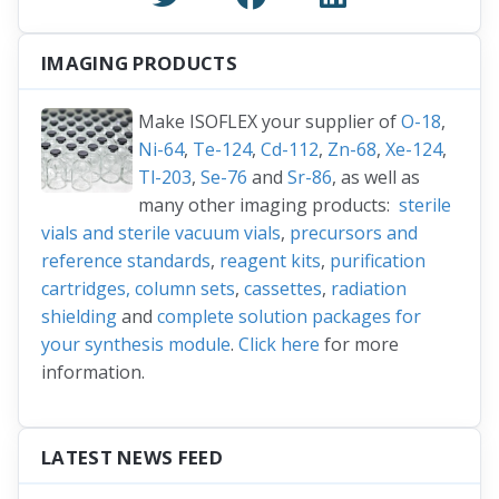
IMAGING PRODUCTS
Make ISOFLEX your supplier of
O-18
,
Ni-64
,
Te-124
,
Cd-112
,
Zn-68
,
Xe-124
,
Tl-203
,
Se-76
and
Sr-86
, as well as
many other imaging products:
sterile
vials and sterile vacuum vials
,
precursors and
reference standards
,
reagent kits
,
purification
cartridges, column sets
,
cassettes
,
radiation
shielding
and
complete solution packages for
your synthesis module
.
Click here
for more
information.
LATEST NEWS FEED